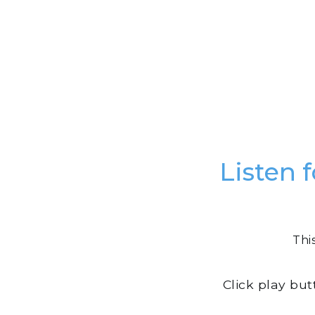
Listen 
Thi
Click play bu