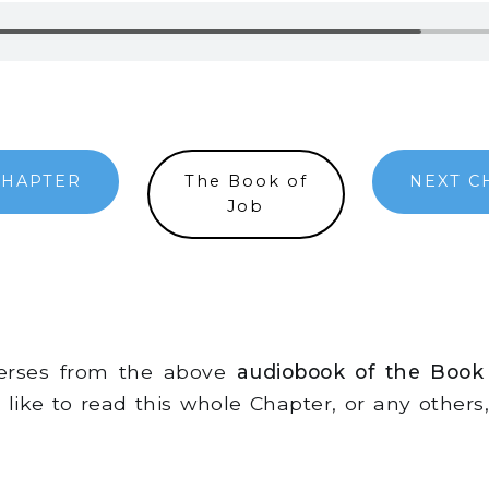
CHAPTER
The Book of
NEXT C
Job
verses from the above
audiobook of the Book
d like to read this whole Chapter, or any other