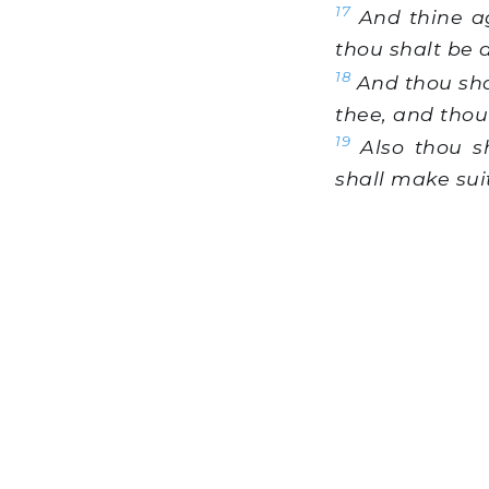
17
And thine ag
thou shalt be 
18
And thou shal
thee, and thou 
19
Also thou sh
shall make sui