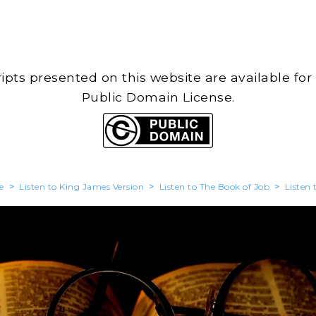
cripts presented on this website are available for
Public Domain License.
e
>
Listen to King James Version
>
Listen to The Book of Job
>
Listen 