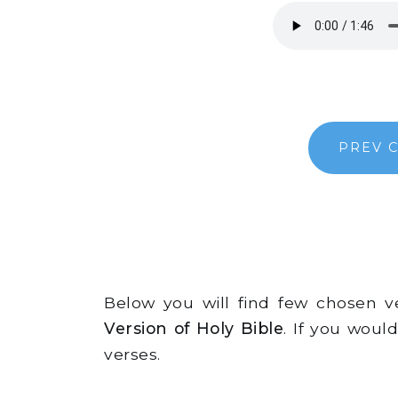
PREV 
Below you will find few chosen 
Version of Holy Bible
. If you woul
verses.