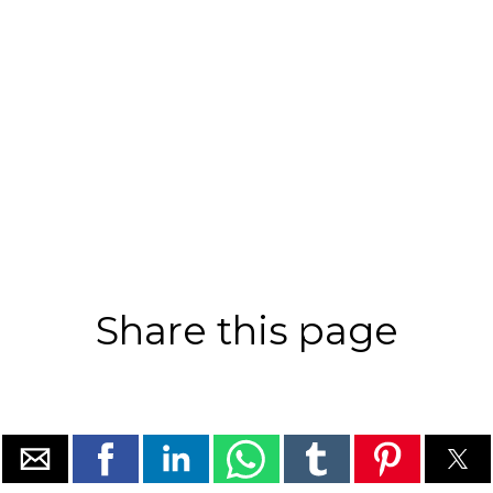
Share this page