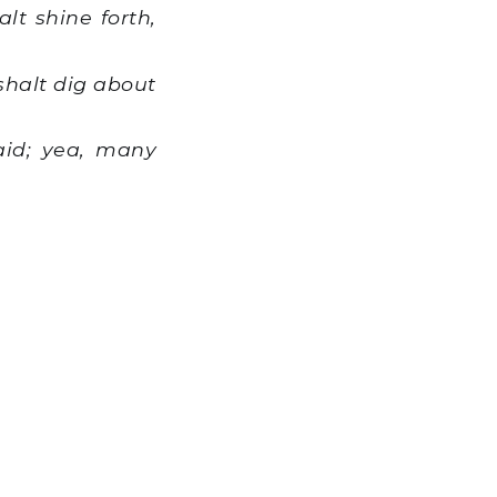
lt shine forth,
shalt dig about
aid; yea, many