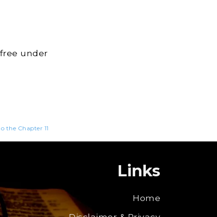
 free under
to the Chapter 11
Links
Home
Disclaimer & Privacy