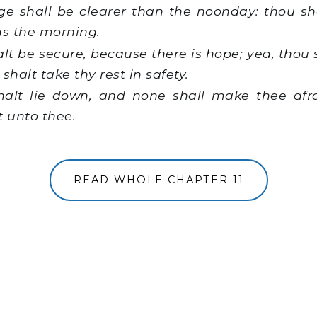
e shall be clearer than the noonday: thou sha
as the morning.
t be secure, because there is hope; yea, thou 
shalt take thy rest in safety.
alt lie down, and none shall make thee afr
t unto thee.
READ WHOLE CHAPTER 11