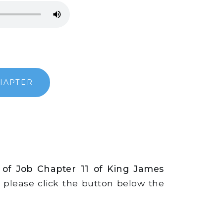
HAPTER
 of Job Chapter 11 of King James
s, please click the button below the