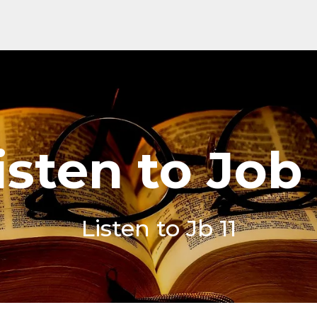
isten to Job 
Listen to Jb 11