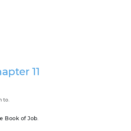
apter 11
 to.
the Book of Job
.