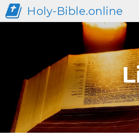
Holy-Bible.online
L