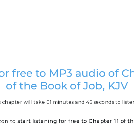
for free to MP3 audio of Ch
of the Book of Job, KJV
s chapter will take 01 minutes and 46 seconds to listen
tton to
start listening for free to Chapter 11 of 