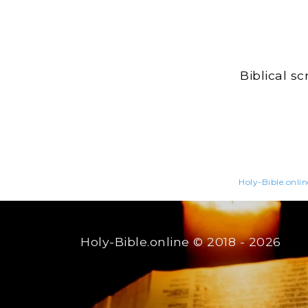
Biblical s
Holy-Bible.onlin
Holy-Bible.online
© 2018 - 2026