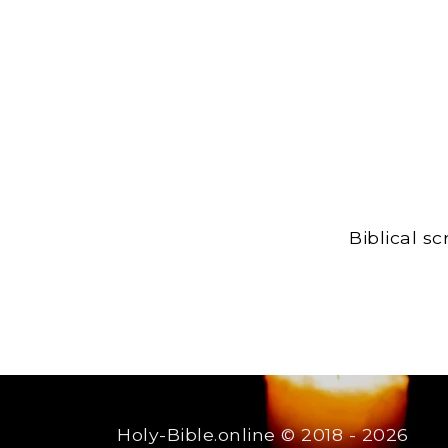
Biblical s
Holy-Bible.online
© 2018 - 2026