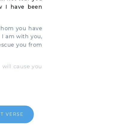
ow I have been
 whom you have
 I am with you,
rescue you from
I will cause you
T VERSE