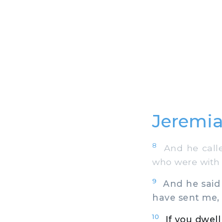
Jeremia
8
And he called
who were with h
9
And he said t
have sent me, s
10
If you dwell