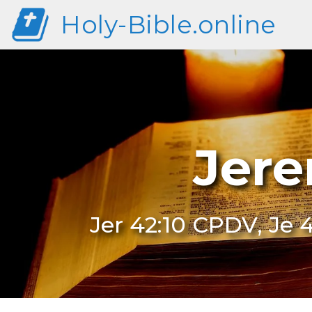
Holy-Bible.online
Jere
Jer 42:10 CPDV, Je 