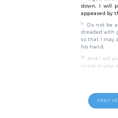
down. I will 
appeased by th
11
Do not be af
dreaded with g
so that I may 
his hand.
12
And I will gi
to live in your
PREV V