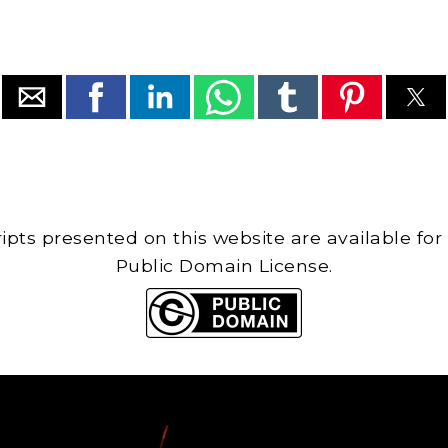
cripts presented on this website are available for
Public Domain License.