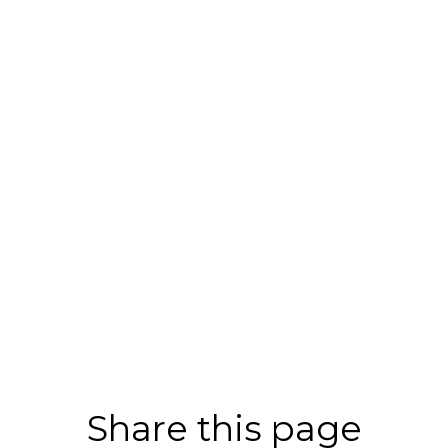
Share this page