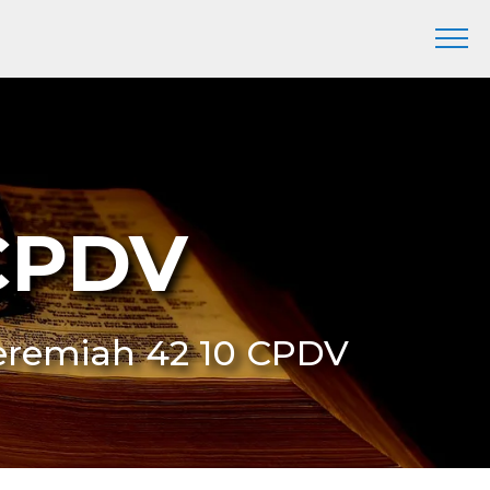
 CPDV
 Jeremiah 42 10 CPDV