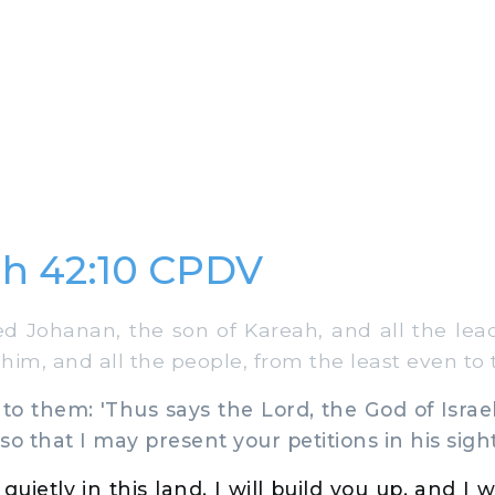
h 42:10 CPDV
 Johanan, the son of Kareah, and all the lead
im, and all the people, from the least even to 
o them: 'Thus says the Lord, the God of Isra
o that I may present your petitions in his sight
 quietly in this land, I will build you up, and I w