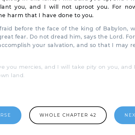
plant you, and I will not uproot you. For n
e harm that I have done to you.
raid before the face of the king of Babylon,
reat fear. Do not dread him, says the Lord. For
accomplish your salvation, and so that I may 
ve you mercies, and I will take pity on you, and 
 own land.
ERSE
WHOLE CHAPTER 42
NEX