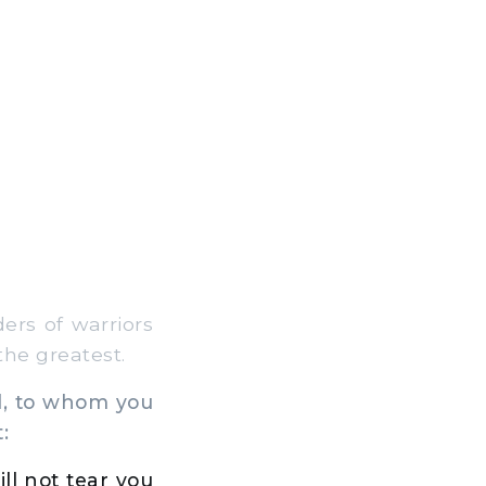
ers of warriors
the greatest.
el, to whom you
:
ill not tear you