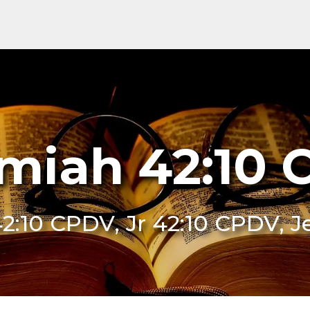
miah 42:10
42:10 CPDV, Jr 42:10 CPDV,