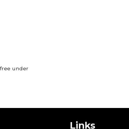
 free under
Links