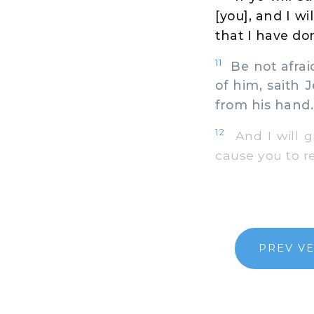
[you], and I wi
that I have do
11
Be not afraid
of him, saith 
from his hand.
12
And I will g
cause you to r
PREV V