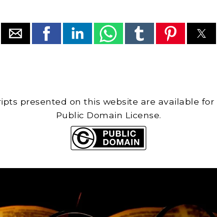
cripts presented on this website are available for
Public Domain License.