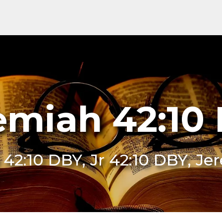
emiah 42:10
e 42:10 DBY, Jr 42:10 DBY, J