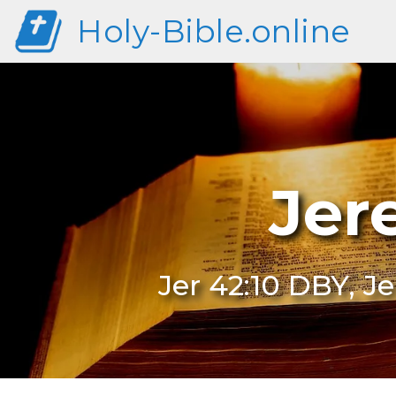
Holy-Bible.online
Jer
Jer 42:10 DBY, J