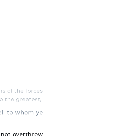
s of the forces
o the greatest,
el, to whom ye
nd not overthrow