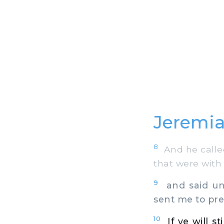
Jeremia
8
And he called
that were with
9
and said unt
sent me to pre
10
If ye will s