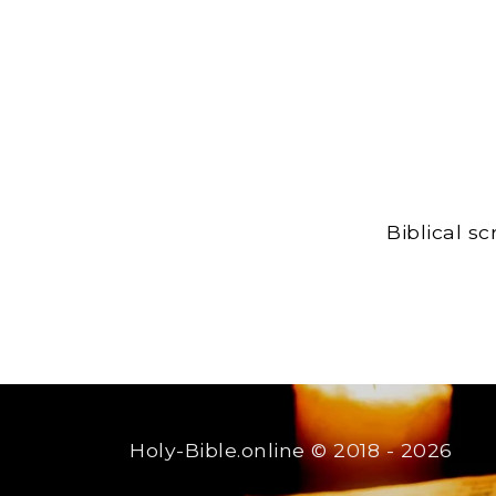
Biblical s
Holy-Bible.online
© 2018 - 2026