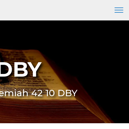
 DBY
eremiah 42 10 DBY