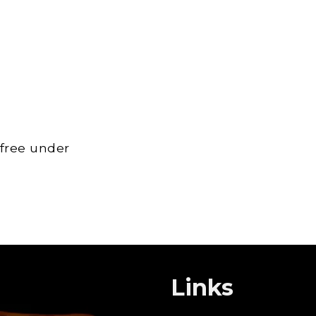
 free under
Links