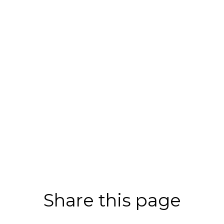
Share this page