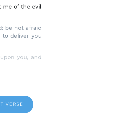
t me of the evil
: be not afraid
 to deliver you
 upon you, and
T VERSE