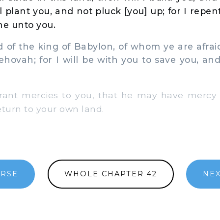
ll plant you, and not pluck [you] up; for I repen
ne unto you.
 of the king of Babylon, of whom ye are afraid
Jehovah; for I will be with you to save you, and
rant mercies to you, that he may have mercy
eturn to your own land.
ERSE
WHOLE CHAPTER 42
NEX