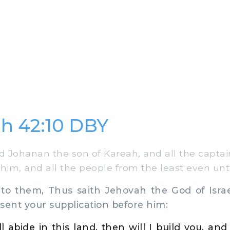
h 42:10 DBY
 Johanan the son of Kareah, and all the captain
 him, and all the people from the least even unt
o them, Thus saith Jehovah the God of Isra
sent your supplication before him:
till abide in this land, then will I build you, a