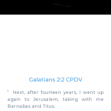
Galatians 2:2 CPDV
1
Next, after fourteen years, I went up
again to Jerusalem, taking with me
Barnabas and Titus.