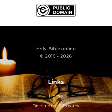
Holy-Bible.online
© 2018 - 2026
Links
Home
Disclaimer & Privacy