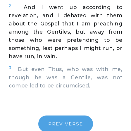
2
And I went up according to
revelation, and I debated with them
about the Gospel that I am preaching
among the Gentiles, but away from
those who were pretending to be
something, lest perhaps I might run, or
have run, in vain.
3
But even Titus, who was with me,
though he was a Gentile, was not
compelled to be circumcised,
PREV VERSE