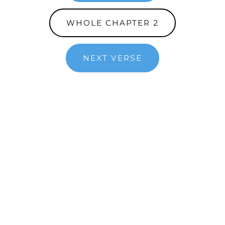
WHOLE CHAPTER 2
NEXT VERSE