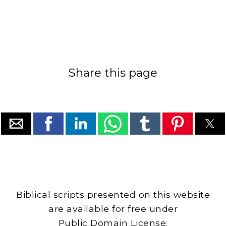
Share this page
Biblical scripts presented on this website
are available for free under
Public Domain License.