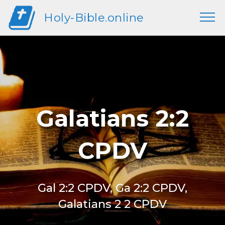
Holy-Bible.online
Galatians 2:2
CPDV
Gal 2:2 CPDV, Ga 2:2 CPDV,
Galatians 2 2 CPDV