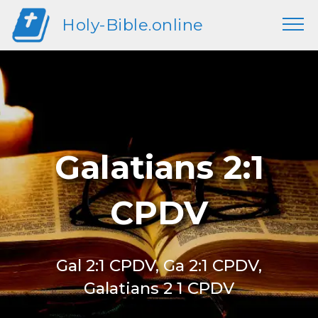
Holy-Bible.online
Galatians 2:1
CPDV
Gal 2:1 CPDV, Ga 2:1 CPDV,
Galatians 2 1 CPDV