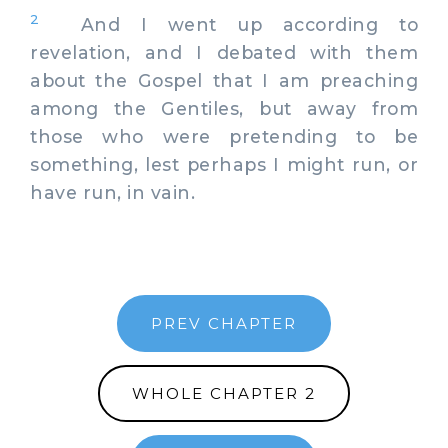
2
And I went up according to
revelation, and I debated with them
about the Gospel that I am preaching
among the Gentiles, but away from
those who were pretending to be
something, lest perhaps I might run, or
have run, in vain.
PREV CHAPTER
WHOLE CHAPTER 2