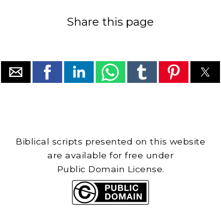
Share this page
Biblical scripts presented on this website
are available for free under
Public Domain License.