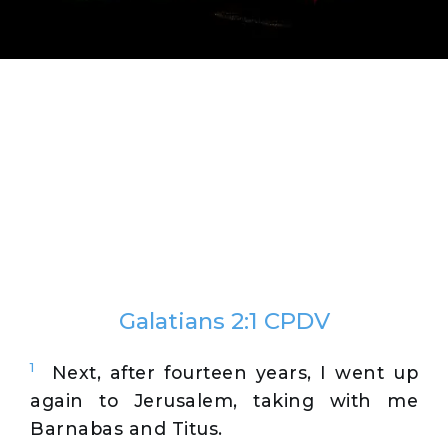
Galatians 2:1 CPDV
1
Next, after fourteen years, I went up
again to Jerusalem, taking with me
Barnabas and Titus.