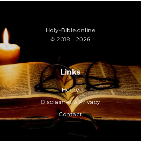
Holy-Bible.online
© 2018 - 2026
Links
Home
Disclaimer & Privacy
Contact