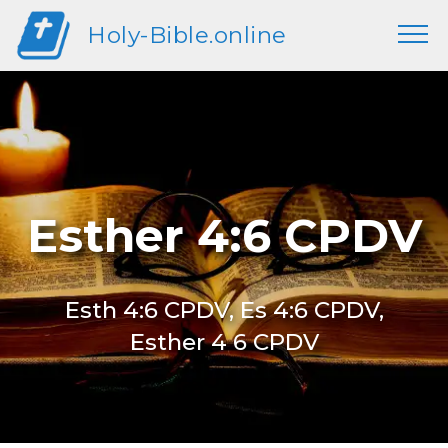
Holy-Bible.online
Esther 4:6 CPDV
Esth 4:6 CPDV, Es 4:6 CPDV,
Esther 4 6 CPDV