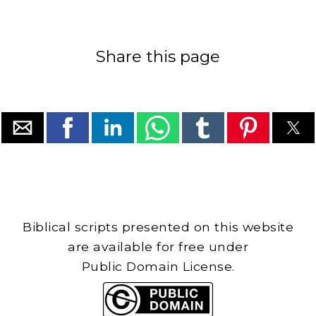
Share this page
Biblical scripts presented on this website
are available for free under
Public Domain License.