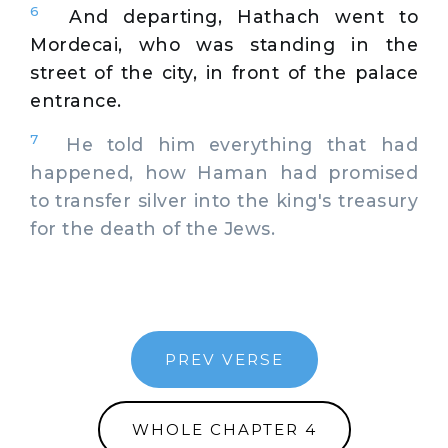
6
And departing, Hathach went to
Mordecai, who was standing in the
street of the city, in front of the palace
entrance.
7
He told him everything that had
happened, how Haman had promised
to transfer silver into the king's treasury
for the death of the Jews.
PREV VERSE
WHOLE CHAPTER 4