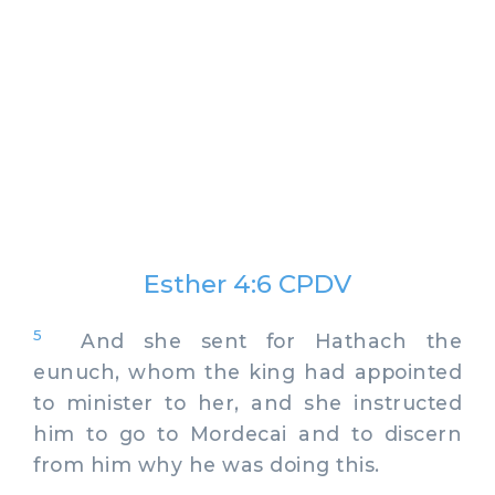
Esther 4:6 CPDV
5
And she sent for Hathach the
eunuch, whom the king had appointed
to minister to her, and she instructed
him to go to Mordecai and to discern
from him why he was doing this.