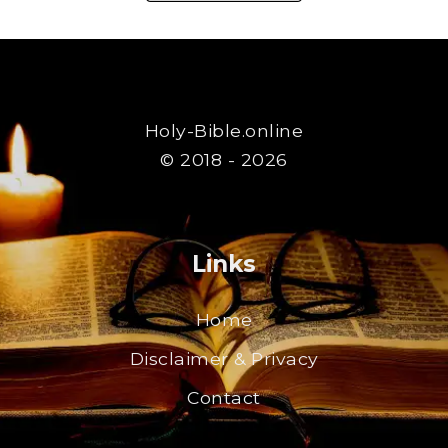
Holy-Bible.online
© 2018 - 2026
Links
Home
Disclaimer & Privacy
Contact