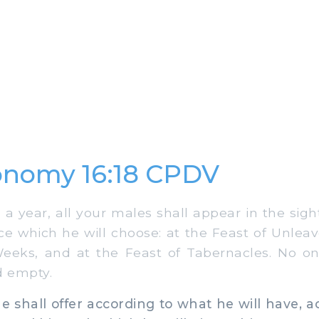
onomy 16:18 CPDV
 year, all your males shall appear in the sigh
ce which he will choose: at the Feast of Unlea
Weeks, and at the Feast of Tabernacles. No on
d empty.
shall offer according to what he will have, a