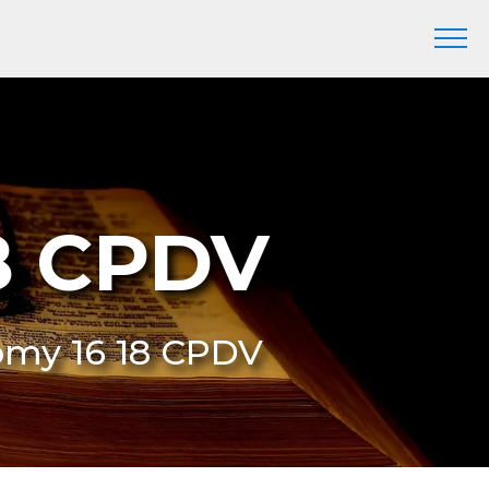
8 CPDV
omy 16 18 CPDV