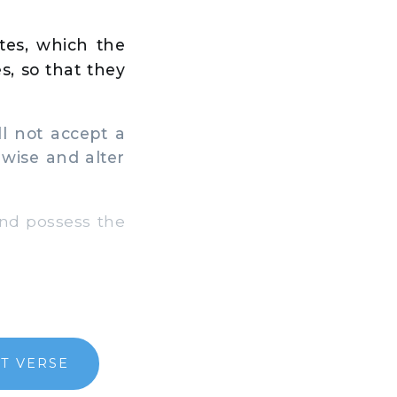
tes, which the
s, so that they
l not accept a
e wise and alter
and possess the
T VERSE