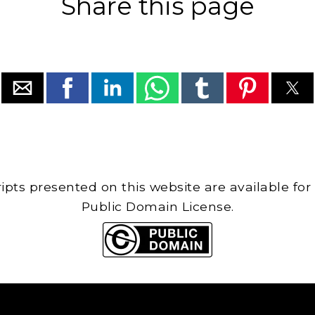
Share this page
cripts presented on this website are available for
Public Domain License.