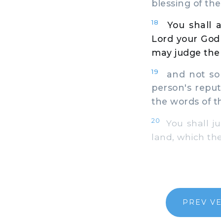
blessing of the
18
You shall 
Lord your God 
may judge the 
19
and not so a
person's reputa
the words of th
20
You shall ju
land, which the
PREV V