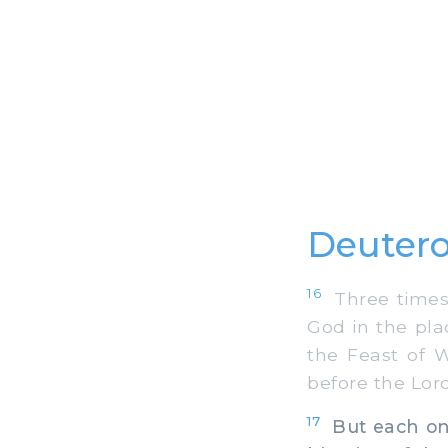
Deuter
16
Three times a
God in the pla
the Feast of 
before the Lor
17
But each one 