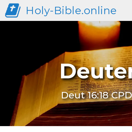
Holy-Bible.online
Deute
Deut 16:18 CP