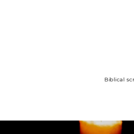
Biblical s