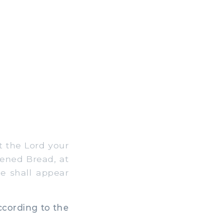
t the Lord your
vened Bread, at
e shall appear
ccording to the