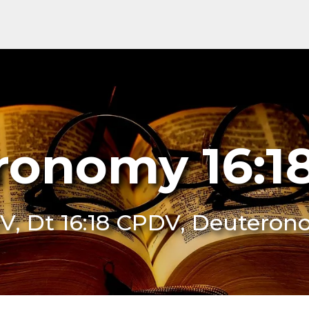
ronomy 16:1
DV, Dt 16:18 CPDV, Deuteron