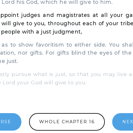
 Lord his God, which he will give to him.
appoint judges and magistrates at all your ga
will give to you, throughout each of your tribe
people with a just judgment,
s to show favoritism to either side. You shal
tion, nor gifts. For gifts blind the eyes of th
e just.
stly pursue what is just, so that you may live 
 Lord your God will give to you.
ERSE
WHOLE CHAPTER 16
NEX