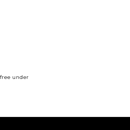
 free under