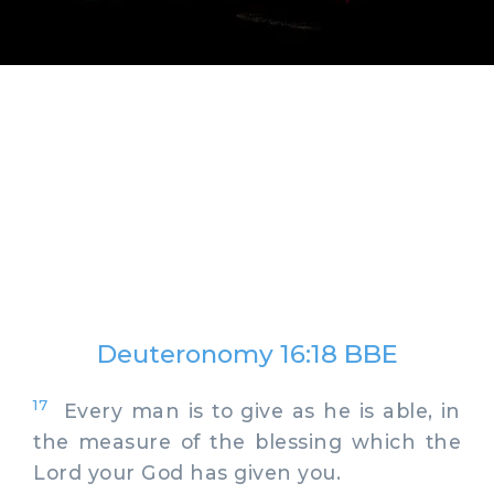
Deuteronomy 16:18 BBE
17
Every man is to give as he is able, in
the measure of the blessing which the
Lord your God has given you.