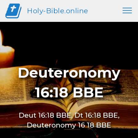
Holy-Bible.online
Deuteronomy
16:18 BBE
Deut 16:18 BBE, Dt 16:18 BBE,
Deuteronomy 16 18 BBE