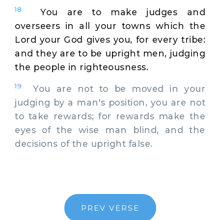
18
You are to make judges and
overseers in all your towns which the
Lord your God gives you, for every tribe:
and they are to be upright men, judging
the people in righteousness.
19
You are not to be moved in your
judging by a man's position, you are not
to take rewards; for rewards make the
eyes of the wise man blind, and the
decisions of the upright false.
PREV VERSE