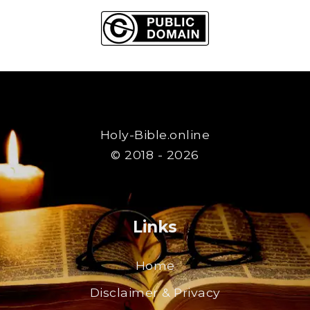
Holy-Bible.online
© 2018 - 2026
Links
Home
Disclaimer & Privacy