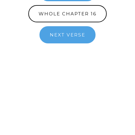
WHOLE CHAPTER 16
NEXT VERSE