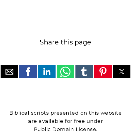
Share this page
Biblical scripts presented on this website
are available for free under
Public Domain License.