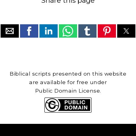
Share this page
Biblical scripts presented on this website
are available for free under
Public Domain License.