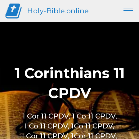
Holy-Bible.online
1 Corinthians 11
CPDV
1 Cor 11 CPDV, 1 Co 11 CPDV,
I Co 11 CPDV, 1Co 11 CPDV,
I Cor 11 CPDV, 1Cor 11 CPDV,