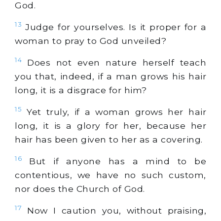
God.
13
Judge for yourselves. Is it proper for a
woman to pray to God unveiled?
14
Does not even nature herself teach
you that, indeed, if a man grows his hair
long, it is a disgrace for him?
15
Yet truly, if a woman grows her hair
long, it is a glory for her, because her
hair has been given to her as a covering.
16
But if anyone has a mind to be
contentious, we have no such custom,
nor does the Church of God.
17
Now I caution you, without praising,