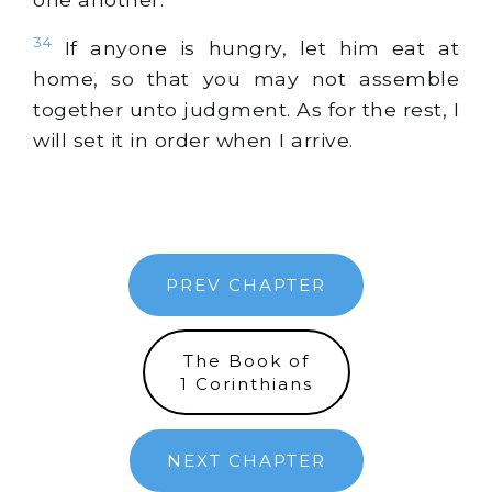
34
If anyone is hungry, let him eat at
home, so that you may not assemble
together unto judgment. As for the rest, I
will set it in order when I arrive.
PREV CHAPTER
The Book of
1 Corinthians
NEXT CHAPTER