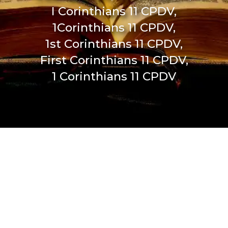
I Corinthians 11 CPDV,
1Corinthians 11 CPDV,
1st Corinthians 11 CPDV,
First Corinthians 11 CPDV,
1 Corinthians 11 CPDV