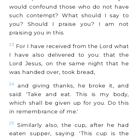
would confound those who do not have
such contempt? What should I say to
you? Should I praise you? I am not
praising you in this.
23
For I have received from the Lord what
I have also delivered to you: that the
Lord Jesus, on the same night that he
was handed over, took bread,
24
and giving thanks, he broke it, and
said: 'Take and eat. This is my body,
which shall be given up for you. Do this
in remembrance of me.'
25
Similarly also, the cup, after he had
eaten supper, saying: 'This cup is the