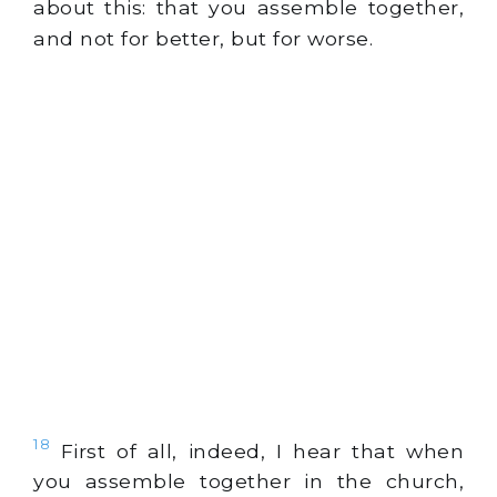
about this: that you assemble together,
and not for better, but for worse.
18
First of all, indeed, I hear that when
you assemble together in the church,