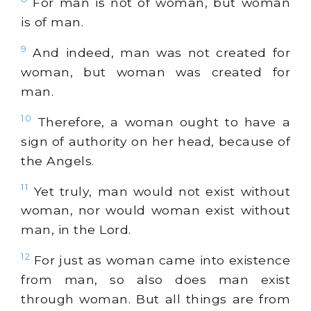
For man is not of woman, but woman
is of man.
9
And indeed, man was not created for
woman, but woman was created for
man.
10
Therefore, a woman ought to have a
sign of authority on her head, because of
the Angels.
11
Yet truly, man would not exist without
woman, nor would woman exist without
man, in the Lord.
12
For just as woman came into existence
from man, so also does man exist
through woman. But all things are from