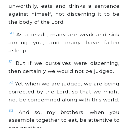
unworthily, eats and drinks a sentence
against himself, not discerning it to be
the body of the Lord.
30
As a result, many are weak and sick
among you, and many have fallen
asleep.
31
But if we ourselves were discerning,
then certainly we would not be judged.
32
Yet when we are judged, we are being
corrected by the Lord, so that we might
not be condemned along with this world.
33
And so, my brothers, when you
assemble together to eat, be attentive to
one another.