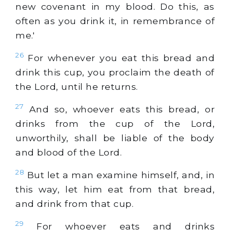
new covenant in my blood. Do this, as
often as you drink it, in remembrance of
me.'
26
For whenever you eat this bread and
drink this cup, you proclaim the death of
the Lord, until he returns.
27
And so, whoever eats this bread, or
drinks from the cup of the Lord,
unworthily, shall be liable of the body
and blood of the Lord.
28
But let a man examine himself, and, in
this way, let him eat from that bread,
and drink from that cup.
29
For whoever eats and drinks