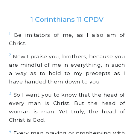
1 Corinthians 11 CPDV
1
Be imitators of me, as I also am of
Christ.
2
Now I praise you, brothers, because you
are mindful of me in everything, in such
a way as to hold to my precepts as I
have handed them down to you.
3
So I want you to know that the head of
every man is Christ. But the head of
woman is man. Yet truly, the head of
Christ is God.
4
Every man praying or prophesying with