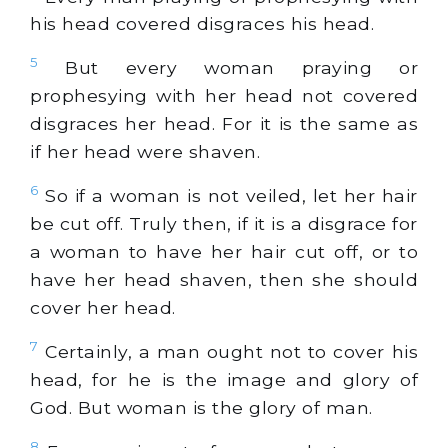
his head covered disgraces his head.
5
But every woman praying or
prophesying with her head not covered
disgraces her head. For it is the same as
if her head were shaven.
6
So if a woman is not veiled, let her hair
be cut off. Truly then, if it is a disgrace for
a woman to have her hair cut off, or to
have her head shaven, then she should
cover her head.
7
Certainly, a man ought not to cover his
head, for he is the image and glory of
God. But woman is the glory of man.
8