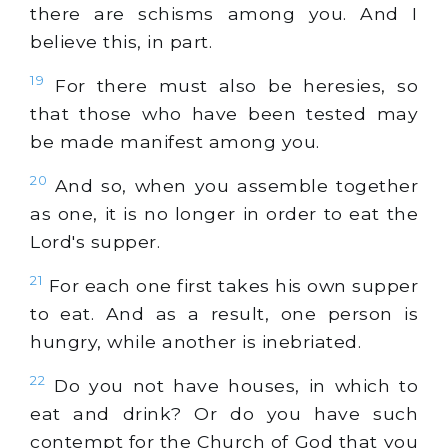
there are schisms among you. And I
believe this, in part.
19
For there must also be heresies, so
that those who have been tested may
be made manifest among you.
20
And so, when you assemble together
as one, it is no longer in order to eat the
Lord's supper.
21
For each one first takes his own supper
to eat. And as a result, one person is
hungry, while another is inebriated.
22
Do you not have houses, in which to
eat and drink? Or do you have such
contempt for the Church of God that you