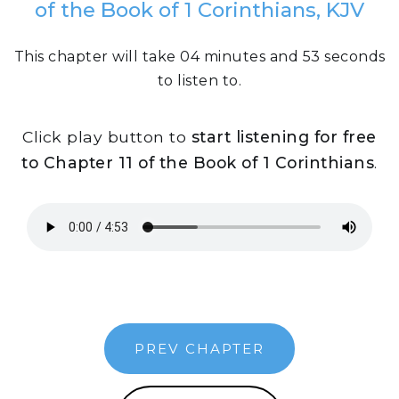
of the Book of 1 Corinthians, KJV
This chapter will take 04 minutes and 53 seconds
to listen to.
Click play button to
start listening for free
to Chapter 11 of the Book of 1 Corinthians
.
PREV CHAPTER