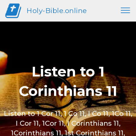
Holy-Bible.online
Listen to 1
Corinthians 11
Listen to 1 Cor 11, 1 Co 11, I Co 11, 1Co 11,
I Cor 11, 1Cor 11, I Corinthians 11,
1Corinthians 11, 1st Corinthians 11,