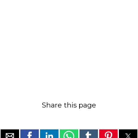
Share this page