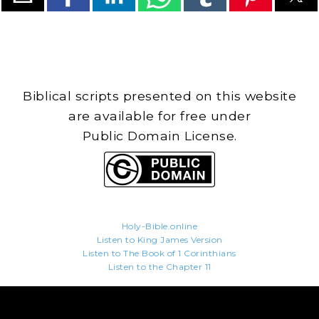
Biblical scripts presented on this website
are available for free under
Public Domain License.
Holy-Bible.online
Listen to King James Version
Listen to The Book of 1 Corinthians
Listen to the Chapter 11