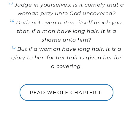
13
Judge in yourselves: is it comely that a
woman pray unto God uncovered?
14
Doth not even nature itself teach you,
that, if a man have long hair, it is a
shame unto him?
15
But if a woman have long hair, it is a
glory to her: for her hair is given her for
a covering.
READ WHOLE CHAPTER 11