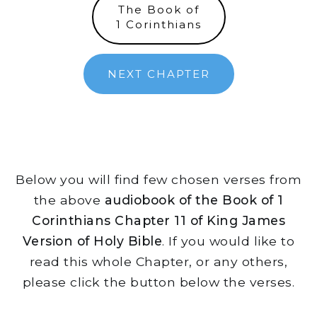
The Book of
1 Corinthians
NEXT CHAPTER
Below you will find few chosen verses from
the above
audiobook of the Book of 1
Corinthians Chapter 11 of King James
Version of Holy Bible
. If you would like to
read this whole Chapter, or any others,
please click the button below the verses.