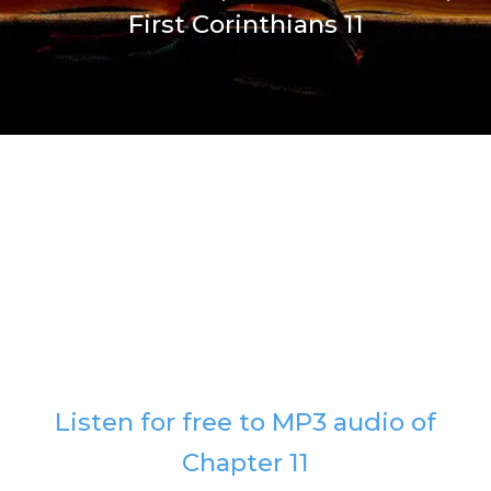
First Corinthians 11
Listen for free to MP3 audio of
Chapter 11