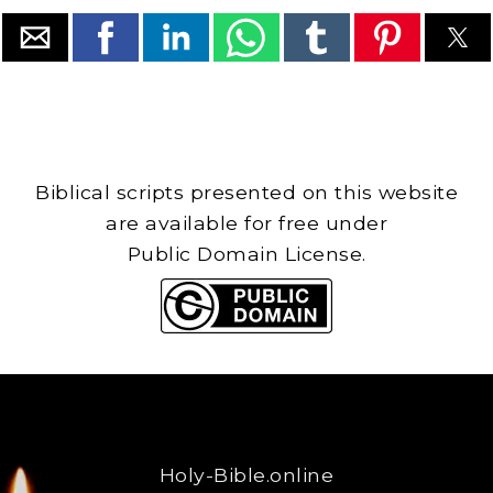
Biblical scripts presented on this website
are available for free under
Public Domain License.
Holy-Bible.online