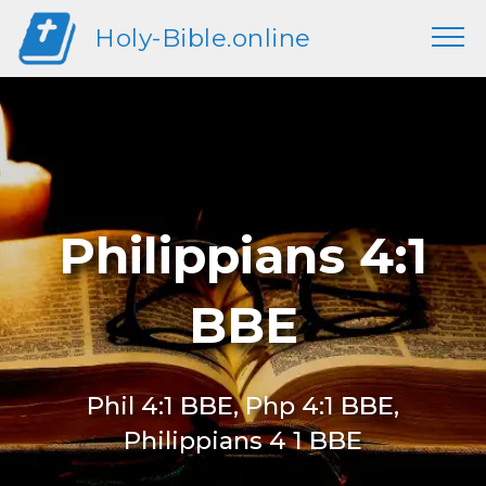
Holy-Bible.online
Philippians 4:1
BBE
Phil 4:1 BBE, Php 4:1 BBE,
Philippians 4 1 BBE