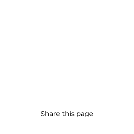
Share this page