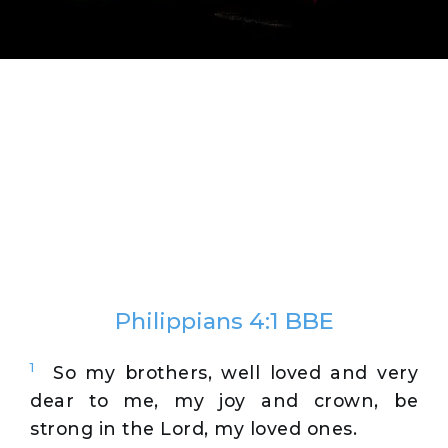
Philippians 4:1 BBE
1
So my brothers, well loved and very
dear to me, my joy and crown, be
strong in the Lord, my loved ones.