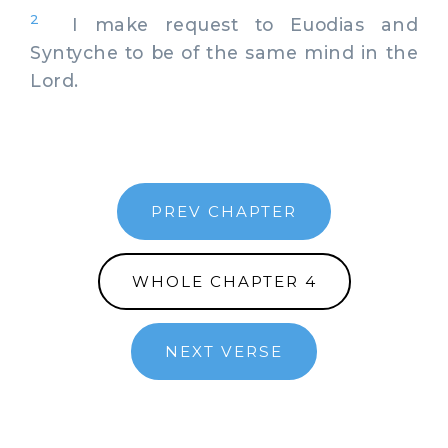
2
I make request to Euodias and
Syntyche to be of the same mind in the
Lord.
PREV CHAPTER
WHOLE CHAPTER 4
NEXT VERSE