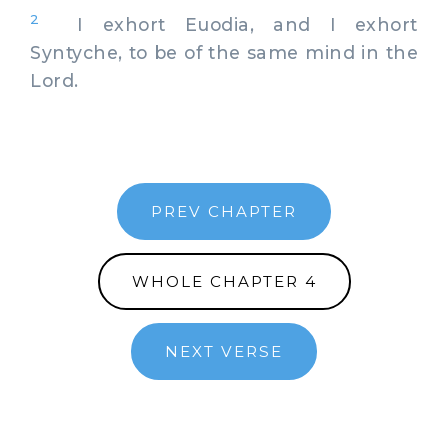
2
I exhort Euodia, and I exhort
Syntyche, to be of the same mind in the
Lord.
PREV CHAPTER
WHOLE CHAPTER 4
NEXT VERSE