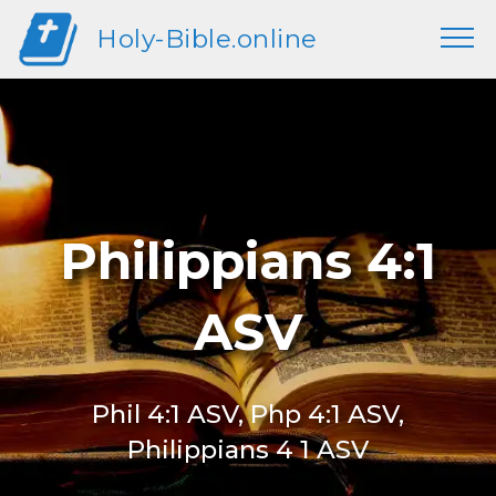
Holy-Bible.online
Philippians 4:1
ASV
Phil 4:1 ASV, Php 4:1 ASV,
Philippians 4 1 ASV