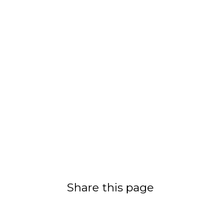
Share this page