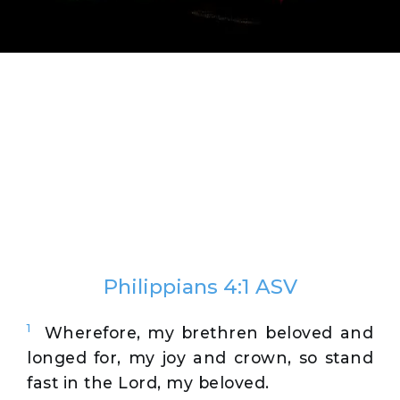
Philippians 4:1 ASV
1
Wherefore, my brethren beloved and
longed for, my joy and crown, so stand
fast in the Lord, my beloved.