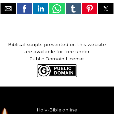
Biblical scripts presented on this website
are available for free under
Public Domain License.
Holy-Bible.online