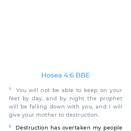
Hosea 4:6 BBE
5
You will not be able to keep on your
feet by day, and by night the prophet
will be falling down with you, and I will
give your mother to destruction.
6
Destruction has overtaken my people