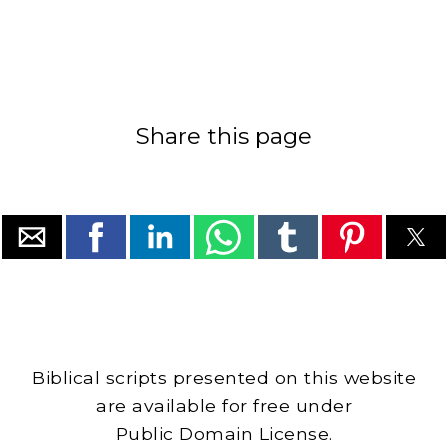
Share this page
Biblical scripts presented on this website
are available for free under
Public Domain License.