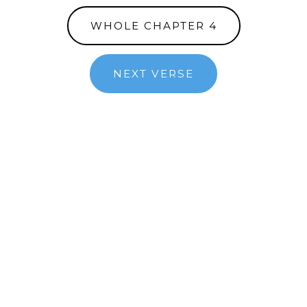
WHOLE CHAPTER 4
NEXT VERSE