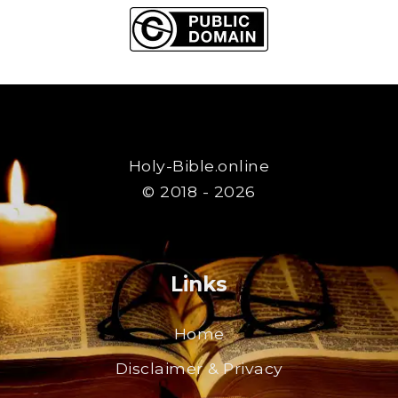
Holy-Bible.online
© 2018 - 2026
Links
Home
Disclaimer & Privacy