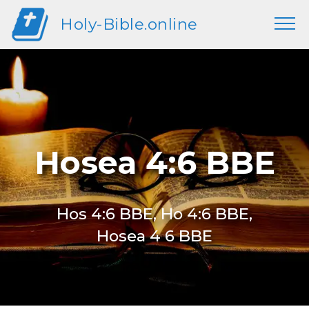
Holy-Bible.online
Hosea 4:6 BBE
Hos 4:6 BBE, Ho 4:6 BBE,
Hosea 4 6 BBE