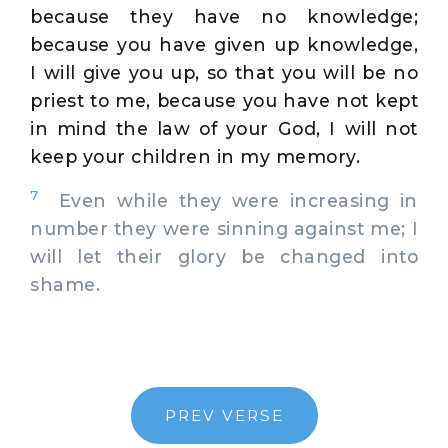
because they have no knowledge;
because you have given up knowledge,
I will give you up, so that you will be no
priest to me, because you have not kept
in mind the law of your God, I will not
keep your children in my memory.
7
Even while they were increasing in
number they were sinning against me; I
will let their glory be changed into
shame.
PREV VERSE