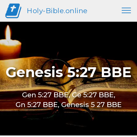
Holy-Bible.online
Genesis 5:27 BBE
Gen 5:27 BBE, Ge 5:27 BBE,
Gn 5:27 BBE, Genesis 5 27 BBE