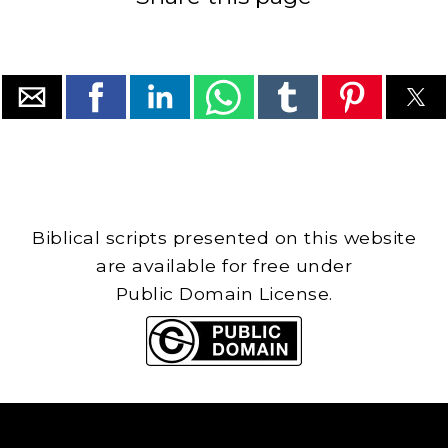
Biblical scripts presented on this website
are available for free under
Public Domain License.