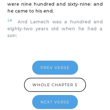
were nine hundred and sixty-nine: and
he came to his end.
28
And Lamech was a hundred and
eighty-two years old when he had a
son:
PREV VERSE
WHOLE CHAPTER 5
NEXT VERSE