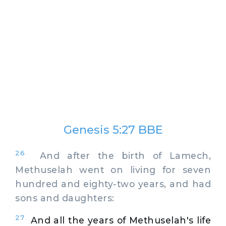
Genesis 5:27 BBE
26
And after the birth of Lamech,
Methuselah went on living for seven
hundred and eighty-two years, and had
sons and daughters:
27
And all the years of Methuselah's life