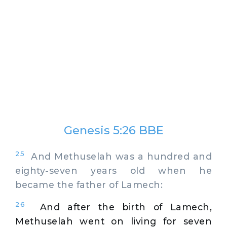
Genesis 5:26 BBE
25
And Methuselah was a hundred and
eighty-seven years old when he
became the father of Lamech:
26
And after the birth of Lamech,
Methuselah went on living for seven