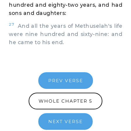
hundred and eighty-two years, and had
sons and daughters:
27
And all the years of Methuselah's life
were nine hundred and sixty-nine: and
he came to his end.
PREV VERSE
WHOLE CHAPTER 5
NEXT VERSE