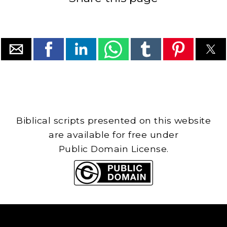
Biblical scripts presented on this website
are available for free under
Public Domain License.