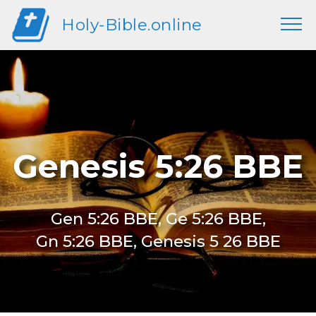
Holy-Bible.online
Genesis 5:26 BBE
Gen 5:26 BBE, Ge 5:26 BBE,
Gn 5:26 BBE, Genesis 5 26 BBE