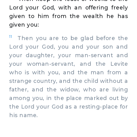
Lord your God, with an offering freely
given to him from the wealth he has
given you:
11
Then you are to be glad before the
Lord your God, you and your son and
your daughter, your man-servant and
your woman-servant, and the Levite
who is with you, and the man from a
strange country, and the child without a
father, and the widow, who are living
among you, in the place marked out by
the Lord your God as a resting-place for
his name.