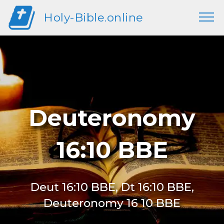
Holy-Bible.online
Deuteronomy
16:10 BBE
Deut 16:10 BBE, Dt 16:10 BBE,
Deuteronomy 16 10 BBE