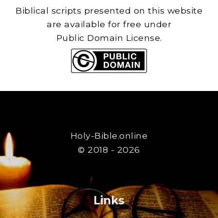
Biblical scripts presented on this website
are available for free under
Public Domain License.
Holy-Bible.online
© 2018 - 2026
Links