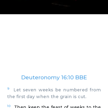
Deuteronomy 16:10 BBE
9
Let seven weeks be numbered from
the first day when the grain is cut.
10
Then keep the feast of weeks to the