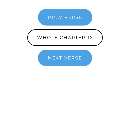
PREV VERSE
WHOLE CHAPTER 16
NEXT VERSE