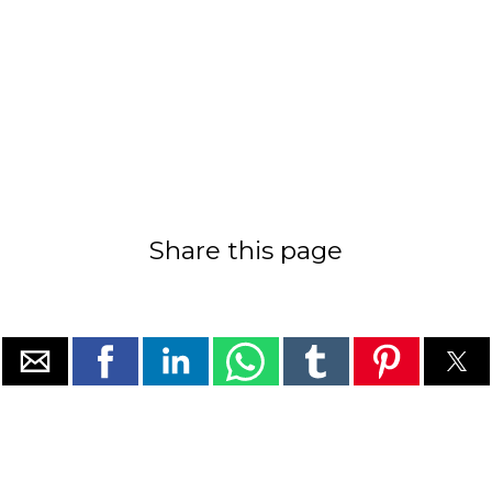
Share this page