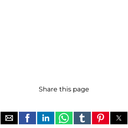
Share this page