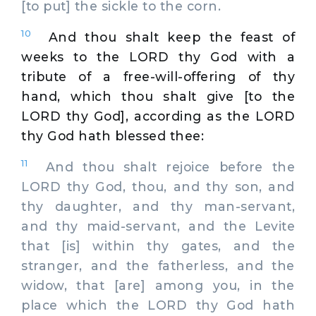
[to put] the sickle to the corn.
10
And thou shalt keep the feast of
weeks to the LORD thy God with a
tribute of a free-will-offering of thy
hand, which thou shalt give [to the
LORD thy God], according as the LORD
thy God hath blessed thee:
11
And thou shalt rejoice before the
LORD thy God, thou, and thy son, and
thy daughter, and thy man-servant,
and thy maid-servant, and the Levite
that [is] within thy gates, and the
stranger, and the fatherless, and the
widow, that [are] among you, in the
place which the LORD thy God hath