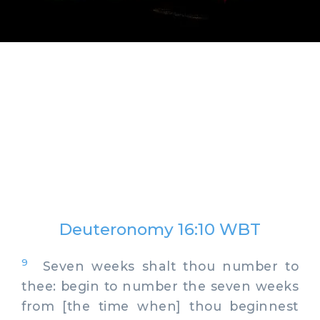
Deuteronomy 16:10 WBT
9
Seven weeks shalt thou number to
thee: begin to number the seven weeks
from [the time when] thou beginnest