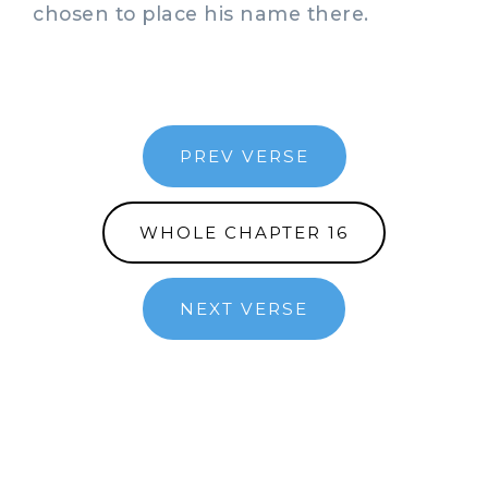
chosen to place his name there.
PREV VERSE
WHOLE CHAPTER 16
NEXT VERSE