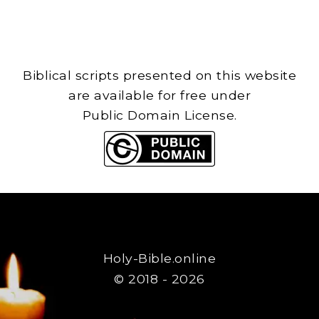
Biblical scripts presented on this website
are available for free under
Public Domain License.
Holy-Bible.online
© 2018 - 2026