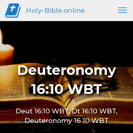
Holy-Bible.online
Deuteronomy
16:10 WBT
Deut 16:10 WBT, Dt 16:10 WBT,
Deuteronomy 16 10 WBT