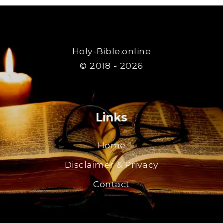
Holy-Bible.online
© 2018 - 2026
Links
Home
Disclaimer & Privacy
Contact