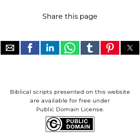
Share this page
Biblical scripts presented on this website
are available for free under
Public Domain License.