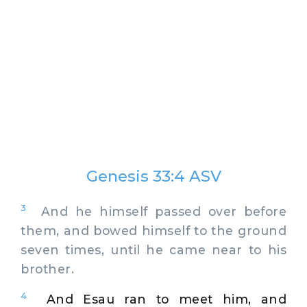
Genesis 33:4 ASV
3
And he himself passed over before
them, and bowed himself to the ground
seven times, until he came near to his
brother.
4
And Esau ran to meet him, and