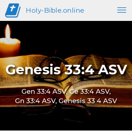
Holy-Bible.online
Genesis 33:4 ASV
Gen 33:4 ASV, Ge 33:4 ASV,
Gn 33:4 ASV, Genesis 33 4 ASV