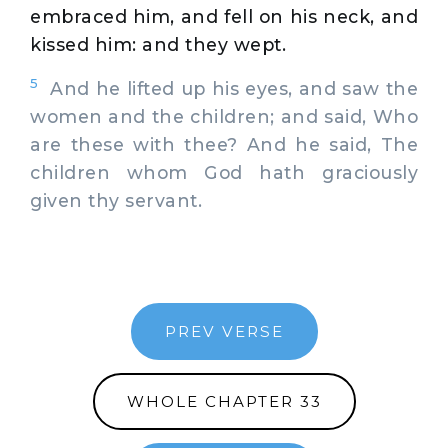
embraced him, and fell on his neck, and
kissed him: and they wept.
5
And he lifted up his eyes, and saw the
women and the children; and said, Who
are these with thee? And he said, The
children whom God hath graciously
given thy servant.
PREV VERSE
WHOLE CHAPTER 33