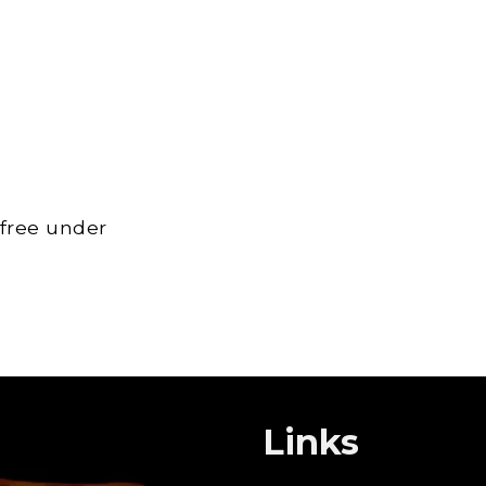
 free under
Links