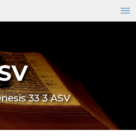
ASV
enesis 33 3 ASV