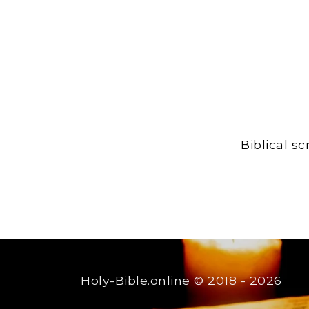
Biblical s
Holy-Bible.online
© 2018 - 2026