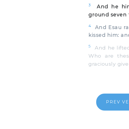
3
And he him
ground seven t
4
And Esau ran
kissed him: an
5
And he lifted
Who are thes
graciously give
PREV V