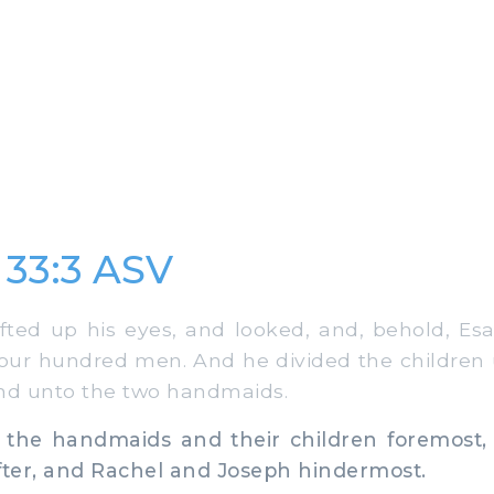
 33:3 ASV
ted up his eyes, and looked, and, behold, Es
our hundred men. And he divided the children
nd unto the two handmaids.
he handmaids and their children foremost,
fter, and Rachel and Joseph hindermost.