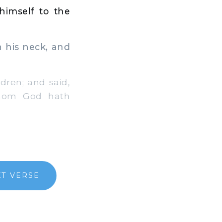
imself to the
 his neck, and
dren; and said,
whom God hath
T VERSE