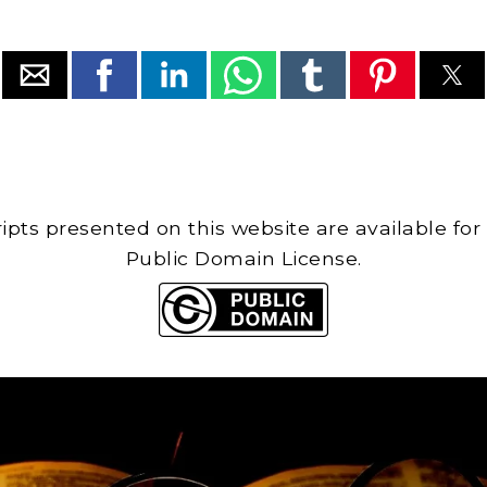
cripts presented on this website are available for
Public Domain License.