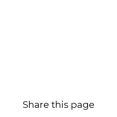
Share this page