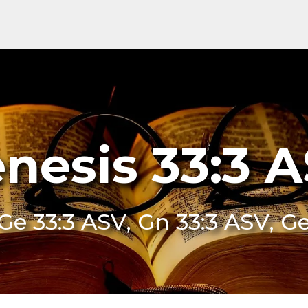
nesis 33:3 
Ge 33:3 ASV, Gn 33:3 ASV, G