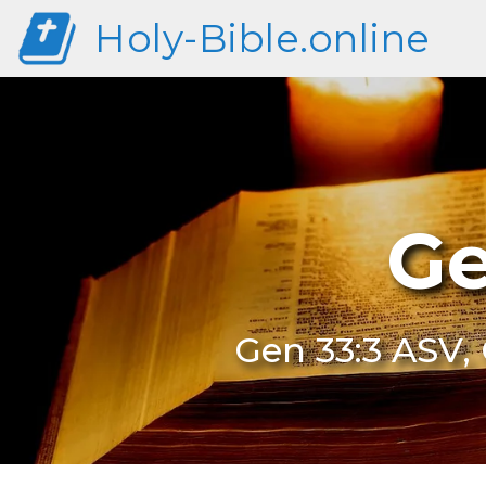
Holy-Bible.online
Ge
Gen 33:3 ASV, 