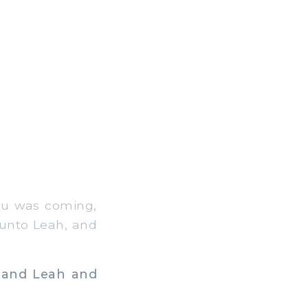
au was coming,
 unto Leah, and
 and Leah and