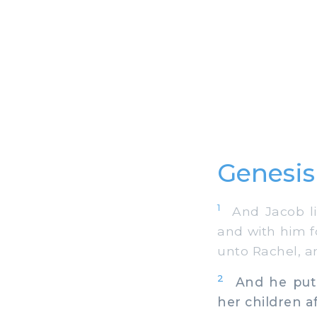
Genesis
1
And Jacob lif
and with him f
unto Rachel, a
2
And he put t
her children a