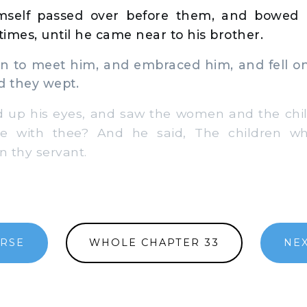
self passed over before them, and bowed h
imes, until he came near to his brother.
 to meet him, and embraced him, and fell on
d they wept.
 up his eyes, and saw the women and the chil
e with thee? And he said, The children 
n thy servant.
ERSE
WHOLE CHAPTER 33
NEX