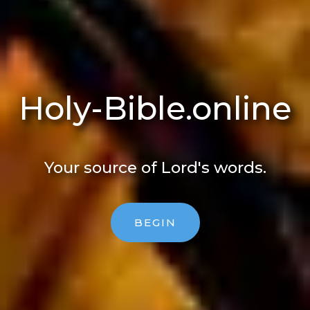
Holy-Bible​.online
Your source of Lord's words.
BEGIN