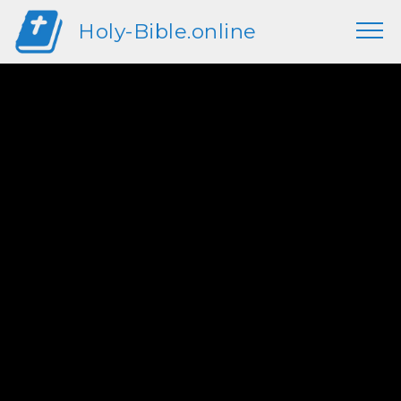
Holy-Bible.online