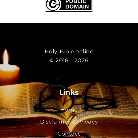
Holy-Bible.online
© 2018 - 2026
Links
Home
Disclaimer & Privacy
Contact