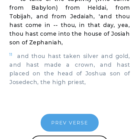
from Babylon) from Heldai, from
Tobijah, and from Jedaiah, 'and thou
hast come in -- thou, in that day, yea,
thou hast come into the house of Josiah
son of Zephaniah,
11
and thou hast taken silver and gold,
and hast made a crown, and hast
placed on the head of Joshua son of
Josedech, the high priest,
PREV VERSE