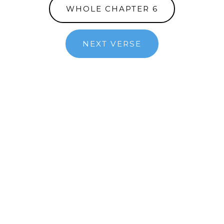
WHOLE CHAPTER 6
NEXT VERSE