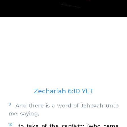
Zechariah 6:10 YLT
9
And there is a word of Jehovah unto
me, saying,
10
to take of the captivity (who came