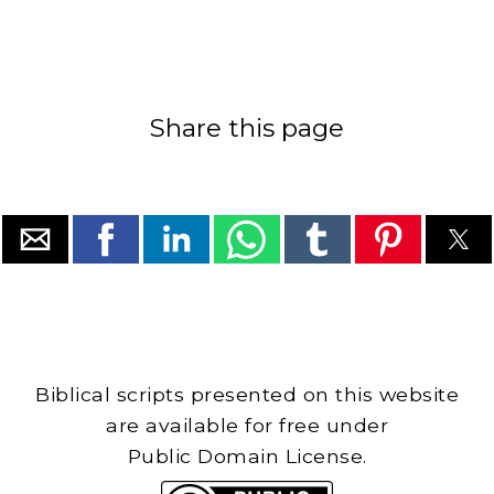
Share this page
Biblical scripts presented on this website
are available for free under
Public Domain License.