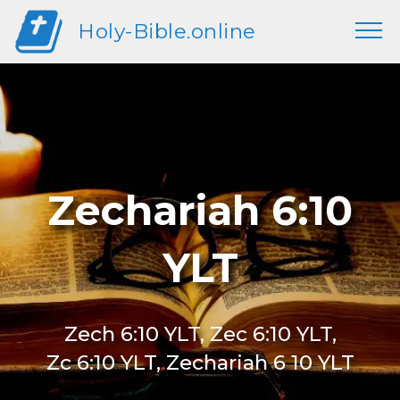
Holy-Bible.online
Zechariah 6:10
YLT
Zech 6:10 YLT, Zec 6:10 YLT,
Zc 6:10 YLT, Zechariah 6 10 YLT