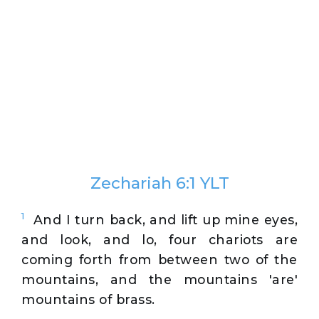
Zechariah 6:1 YLT
1
And I turn back, and lift up mine eyes,
and look, and lo, four chariots are
coming forth from between two of the
mountains, and the mountains 'are'
mountains of brass.