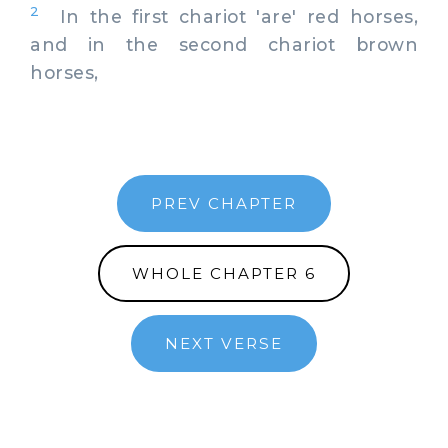
2
In the first chariot 'are' red horses,
and in the second chariot brown
horses,
PREV CHAPTER
WHOLE CHAPTER 6
NEXT VERSE