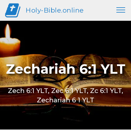
Holy-Bible.online
Zechariah 6:1 YLT
Zech 6:1 YLT, Zec 6:1 YLT, Zc 6:1 YLT,
Zechariah 6 1 YLT