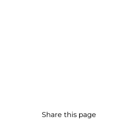
Share this page