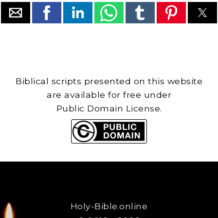
Biblical scripts presented on this website
are available for free under
Public Domain License.
Holy-Bible.online