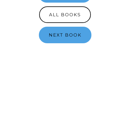
ALL BOOKS
NEXT BOOK