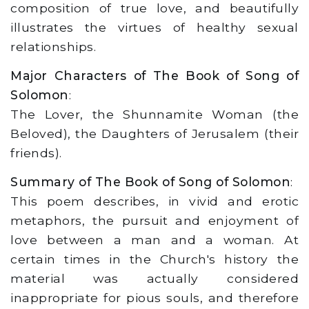
composition of true love, and beautifully
illustrates the virtues of healthy sexual
relationships.
Major Characters of The Book of Song of
Solomon
:
The Lover, the Shunnamite Woman (the
Beloved), the Daughters of Jerusalem (their
friends).
Summary of The Book of Song of Solomon
:
This poem describes, in vivid and erotic
metaphors, the pursuit and enjoyment of
love between a man and a woman. At
certain times in the Church's history the
material was actually considered
inappropriate for pious souls, and therefore