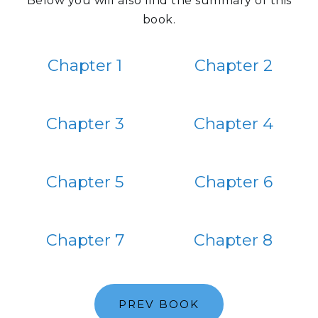
Below you will also find the summary of this
book.
Chapter 1
Chapter 2
Chapter 3
Chapter 4
Chapter 5
Chapter 6
Chapter 7
Chapter 8
PREV BOOK