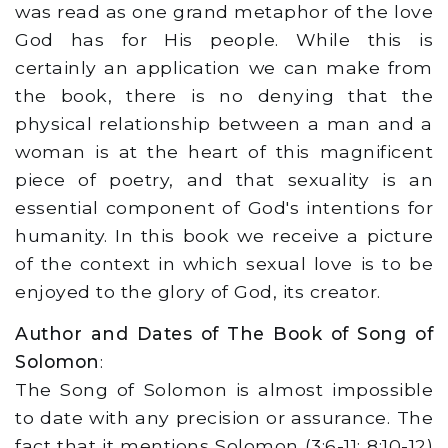
was read as one grand metaphor of the love
God has for His people. While this is
certainly an application we can make from
the book, there is no denying that the
physical relationship between a man and a
woman is at the heart of this magnificent
piece of poetry, and that sexuality is an
essential component of God's intentions for
humanity. In this book we receive a picture
of the context in which sexual love is to be
enjoyed to the glory of God, its creator.
Author and Dates of The Book of Song of
Solomon
:
The Song of Solomon is almost impossible
to date with any precision or assurance. The
fact that it mentions Solomon (3:6-11; 8:10-12)