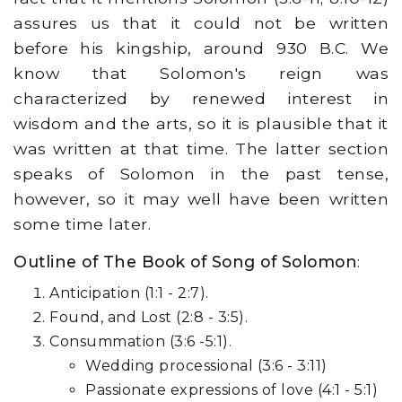
assures us that it could not be written
before his kingship, around 930 B.C. We
know that Solomon's reign was
characterized by renewed interest in
wisdom and the arts, so it is plausible that it
was written at that time. The latter section
speaks of Solomon in the past tense,
however, so it may well have been written
some time later.
Outline of The Book of Song of Solomon
:
Anticipation (1:1 - 2:7).
Found, and Lost (2:8 - 3:5).
Consummation (3:6 -5:1).
Wedding processional (3:6 - 3:11)
Passionate expressions of love (4:1 - 5:1)