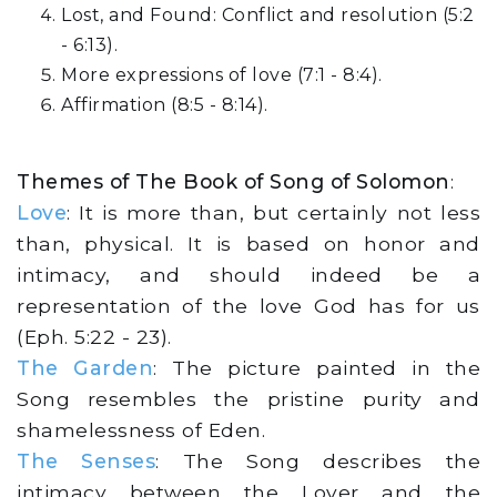
Lost, and Found: Conflict and resolution (5:2
- 6:13).
More expressions of love (7:1 - 8:4).
Affirmation (8:5 - 8:14).
Themes of The Book of Song of Solomon
:
Love
: It is more than, but certainly not less
than, physical. It is based on honor and
intimacy, and should indeed be a
representation of the love God has for us
(Eph. 5:22 - 23).
The Garden
: The picture painted in the
Song resembles the pristine purity and
shamelessness of Eden.
The Senses
: The Song describes the
intimacy between the Lover and the