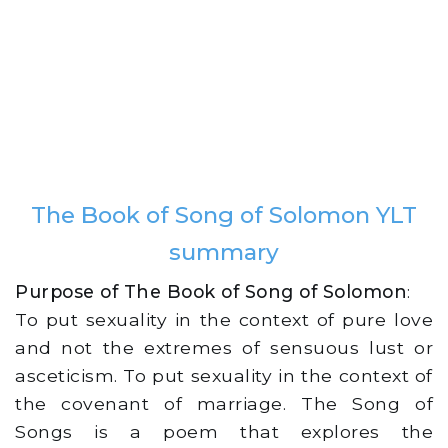
The Book of Song of Solomon YLT
summary
Purpose of The Book of Song of Solomon
:
To put sexuality in the context of pure love
and not the extremes of sensuous lust or
asceticism. To put sexuality in the context of
the covenant of marriage. The Song of
Songs is a poem that explores the