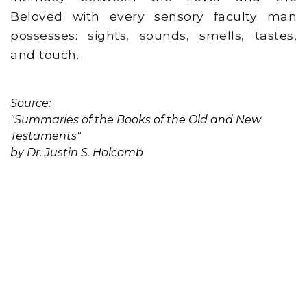
Beloved with every sensory faculty man
possesses: sights, sounds, smells, tastes,
and touch.
Source:
"Summaries of the Books of the Old and New
Testaments"
by Dr. Justin S. Holcomb