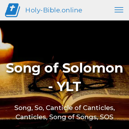
Holy-Bible.online
Song of Solomon
- YLT
Song, So, Canticle of Canticles,
Canticles, Song of Songs, SOS