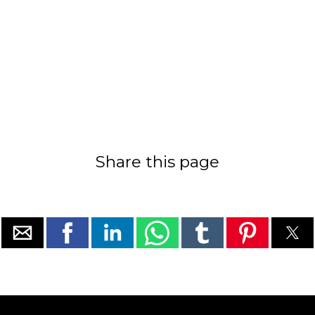
Share this page