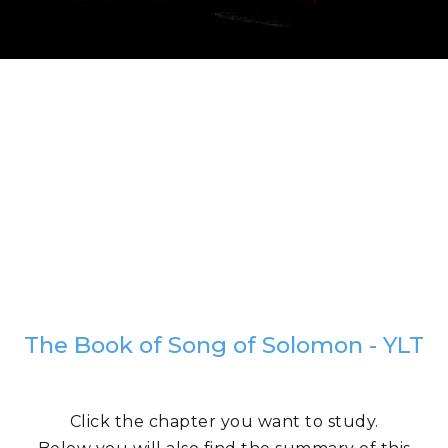
The Book of Song of Solomon - YLT
Click the chapter you want to study.