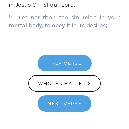
in Jesus Christ our Lord.
12
Let not then the sin reign in your
mortal body, to obey it in its desires;
PREV VERSE
WHOLE CHAPTER 6
NEXT VERSE