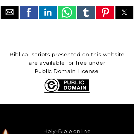
Biblical scripts presented on this website
are available for free under
Public Domain License.
Holy-Bible.online