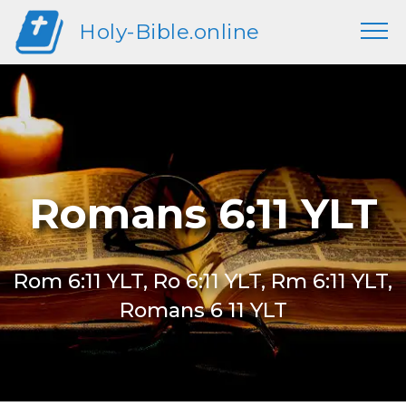
Holy-Bible.online
Romans 6:11 YLT
Rom 6:11 YLT, Ro 6:11 YLT, Rm 6:11 YLT,
Romans 6 11 YLT