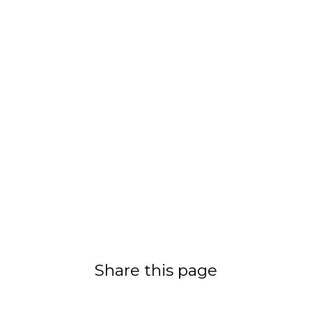
Share this page