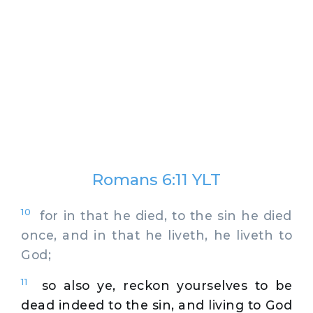
Romans 6:11 YLT
10
for in that he died, to the sin he died
once, and in that he liveth, he liveth to
God;
11
so also ye, reckon yourselves to be
dead indeed to the sin, and living to God