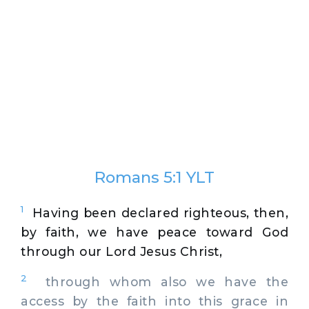
Romans 5:1 YLT
1
Having been declared righteous, then,
by faith, we have peace toward God
through our Lord Jesus Christ,
2
through whom also we have the
access by the faith into this grace in