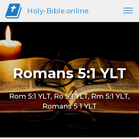
Holy-Bible.online
Romans 5:1 YLT
Rom 5:1 YLT, Ro 5:1 YLT, Rm 5:1 YLT,
Romans 5 1 YLT