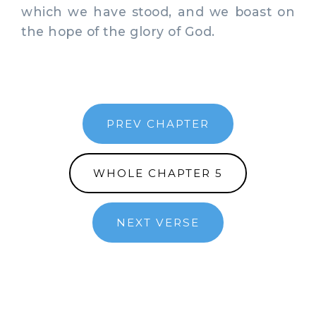
which we have stood, and we boast on
the hope of the glory of God.
PREV CHAPTER
WHOLE CHAPTER 5
NEXT VERSE