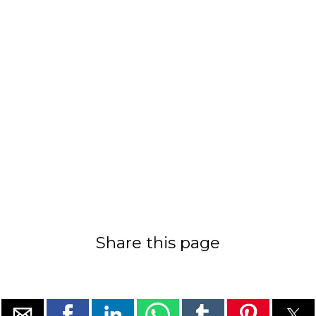
Share this page