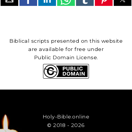
Biblical scripts presented on this website
are available for free under
Public Domain License.
Holy-Bible.online
© 2018 - 2026