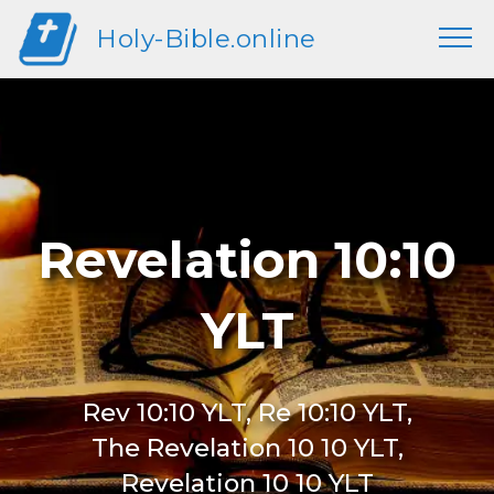
Holy-Bible.online
Revelation 10:10
YLT
Rev 10:10 YLT, Re 10:10 YLT,
The Revelation 10 10 YLT,
Revelation 10 10 YLT