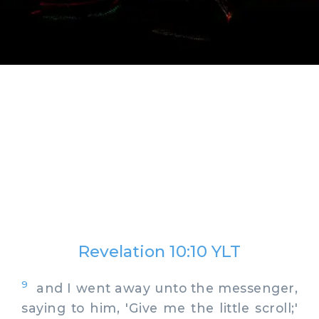
Revelation 10:10 YLT
9
and I went away unto the messenger,
saying to him, 'Give me the little scroll;'