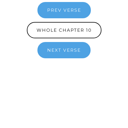
PREV VERSE
WHOLE CHAPTER 10
NEXT VERSE