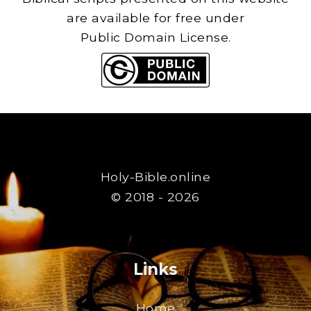
are available for free under
Public Domain License.
Holy-Bible.online
© 2018 - 2026
Links
Home