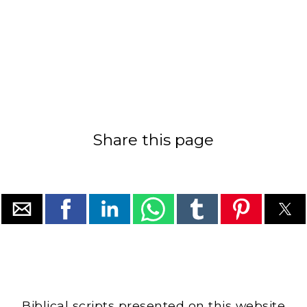
Share this page
Biblical scripts presented on this website