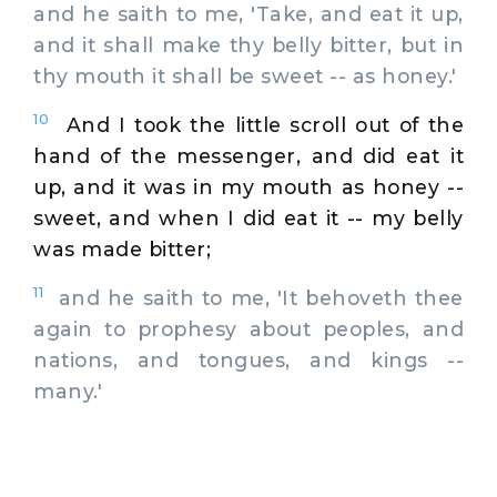
and he saith to me, 'Take, and eat it up,
and it shall make thy belly bitter, but in
thy mouth it shall be sweet -- as honey.'
10
And I took the little scroll out of the
hand of the messenger, and did eat it
up, and it was in my mouth as honey --
sweet, and when I did eat it -- my belly
was made bitter;
11
and he saith to me, 'It behoveth thee
again to prophesy about peoples, and
nations, and tongues, and kings --
many.'