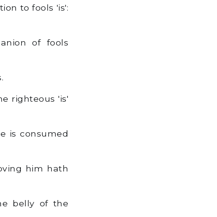
n to fools 'is':
nion of fools
.
 righteous 'is'
nce is consumed
loving him hath
he belly of the