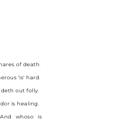
snares of death.
rous 'is' hard.
eth out folly.
or is healing.
 And whoso is