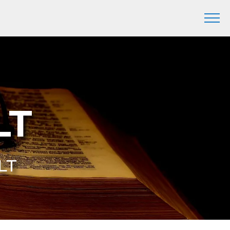
LT
YLT