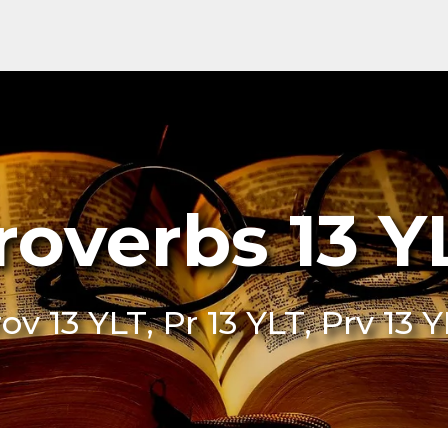
roverbs 13 Y
ov 13 YLT, Pr 13 YLT, Prv 13 