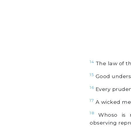
14
The law of the
15
Good understa
16
Every prudent
17
A wicked mess
18
Whoso is re
observing repr