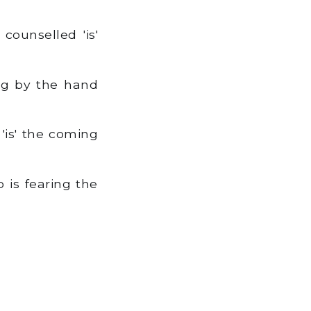
ounselled 'is'
ng by the hand
'is' the coming
 is fearing the