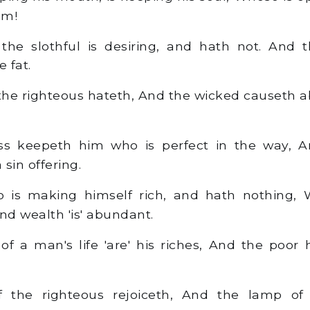
him!
he slothful is desiring, and hath not. And t
e fat.
the righteous hateth, And the wicked causeth 
s keepeth him who is perfect in the way, 
sin offering.
 is making himself rich, and hath nothing,
nd wealth 'is' abundant.
 a man's life 'are' his riches, And the poor
 the righteous rejoiceth, And the lamp of