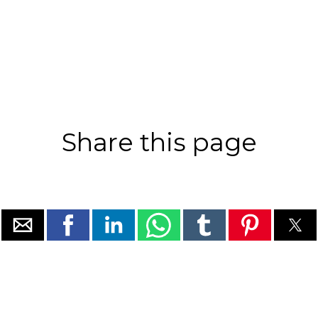
Share this page