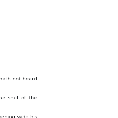
 hath not heard
e soul of the
pening wide his