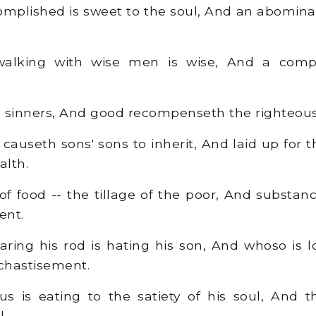
mplished is sweet to the soul, And an abominatio
lking with wise men is wise, And a compa
h sinners, And good recompenseth the righteous
useth sons' sons to inherit, And laid up for the
alth.
 food -- the tillage of the poor, And substa
ent.
ring his rod is hating his son, And whoso is 
chastisement.
s is eating to the satiety of his soul, And t
!