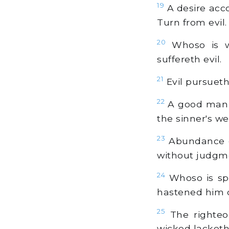
19
A desire acco
Turn from evil.
20
Whoso is wa
suffereth evil.
21
Evil pursuet
22
A good man ca
the sinner's we
23
Abundance of
without judgm
24
Whoso is spa
hastened him 
25
The righteou
wicked lacketh