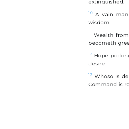
extinguished.
10
A vain man t
wisdom.
11
Wealth from 
becometh grea
12
Hope prolonge
desire.
13
Whoso is des
Command is re