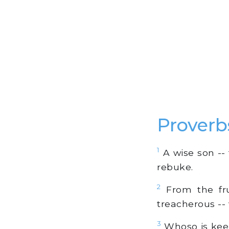
Proverb
1
A wise son -- 
rebuke.
2
From the fru
treacherous -- 
3
Whoso is keep