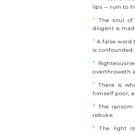
lips -- ruin to 
4
The soul of t
diligent is mad
5
A false word 
is confounded.
6
Righteousnes
overthroweth a 
7
There is who
himself poor, a
8
The ransom of
rebuke.
9
The light of