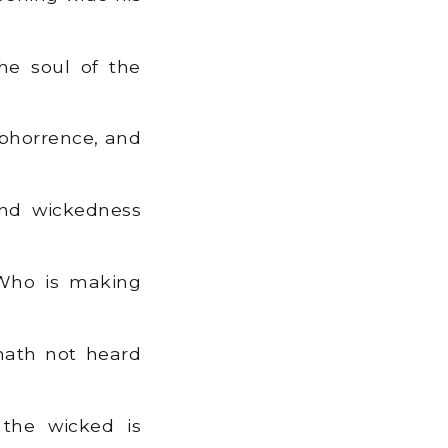
he soul of the
abhorrence, and
And wickedness
 Who is making
 hath not heard
 the wicked is