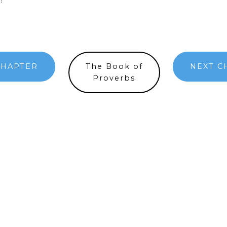
CHAPTER
The Book of
NEXT C
Proverbs