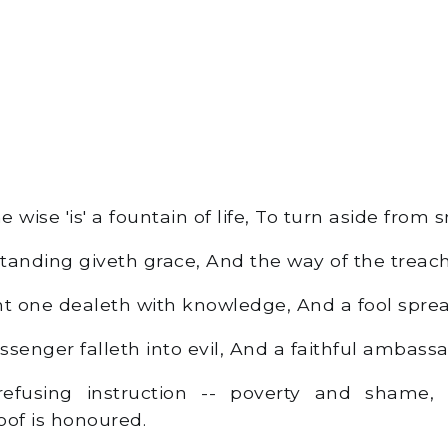
 wise 'is' a fountain of life, To turn aside from 
nding giveth grace, And the way of the treache
 one dealeth with knowledge, And a fool spread
enger falleth into evil, And a faithful ambassad
fusing instruction -- poverty and shame,
oof is honoured.