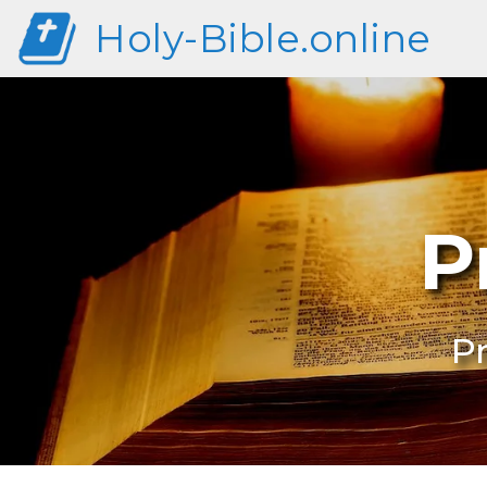
Holy-Bible.online
P
Pr