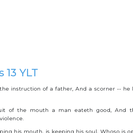
s 13 YLT
the instruction of a father, And a scorner -- he
it of the mouth a man eateth good, And th
violence.
ing his mouth, is keeping his soul, Whoso is o