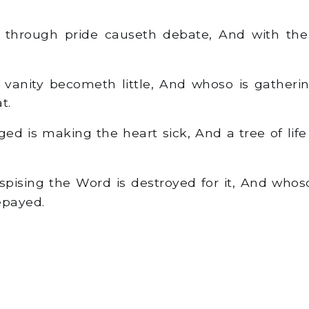
hrough pride causeth debate, And with the c
vanity becometh little, And whoso is gatheri
t.
d is making the heart sick, And a tree of life 
pising the Word is destroyed for it, And whoso
payed.