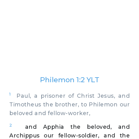
Philemon 1:2 YLT
1
Paul, a prisoner of Christ Jesus, and
Timotheus the brother, to Philemon our
beloved and fellow-worker,
2
and Apphia the beloved, and
Archippus our fellow-soldier, and the