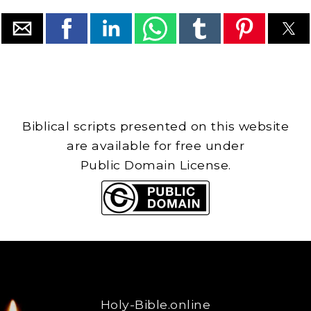
Biblical scripts presented on this website
are available for free under
Public Domain License.
Holy-Bible.online