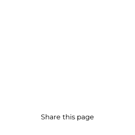
Share this page