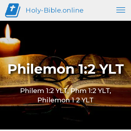
Holy-Bible.online
Philemon 1:2 YLT
Philem 1:2 YLT, Phm 1:2 YLT,
Philemon 1 2 YLT