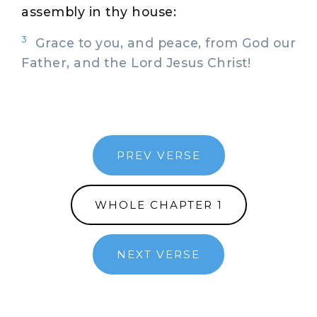
assembly in thy house:
3
Grace to you, and peace, from God our
Father, and the Lord Jesus Christ!
PREV VERSE
WHOLE CHAPTER 1
NEXT VERSE