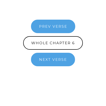
PREV VERSE
WHOLE CHAPTER 6
NEXT VERSE