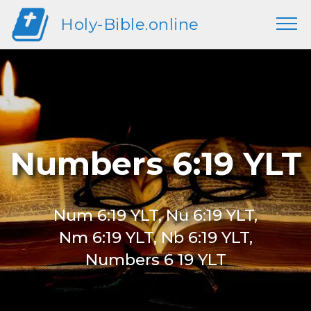
Holy-Bible.online
Numbers 6:19 YLT
Num 6:19 YLT, Nu 6:19 YLT,
Nm 6:19 YLT, Nb 6:19 YLT,
Numbers 6 19 YLT