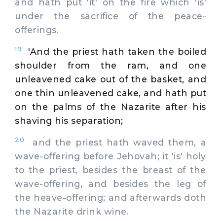
and hath put 'it' on the fire which 'is'
under the sacrifice of the peace-
offerings.
19
'And the priest hath taken the boiled
shoulder from the ram, and one
unleavened cake out of the basket, and
one thin unleavened cake, and hath put
on the palms of the Nazarite after his
shaving his separation;
20
and the priest hath waved them, a
wave-offering before Jehovah; it 'is' holy
to the priest, besides the breast of the
wave-offering, and besides the leg of
the heave-offering; and afterwards doth
the Nazarite drink wine.