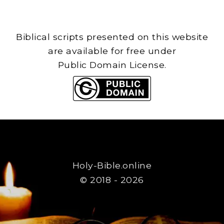
Biblical scripts presented on this website
are available for free under
Public Domain License.
Holy-Bible.online
© 2018 - 2026