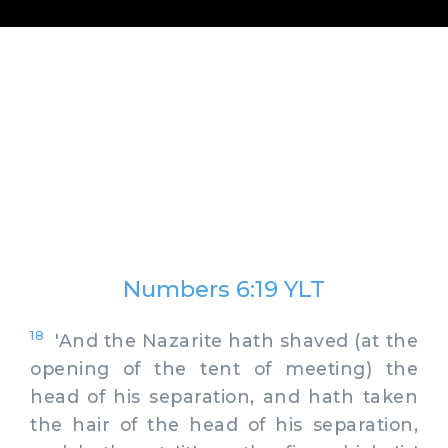
Numbers 6:19 YLT
18
'And the Nazarite hath shaved (at the
opening of the tent of meeting) the
head of his separation, and hath taken
the hair of the head of his separation,