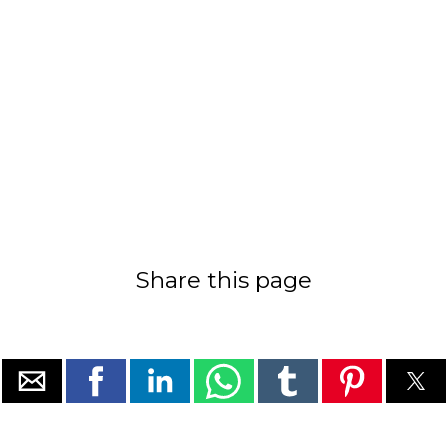
Share this page