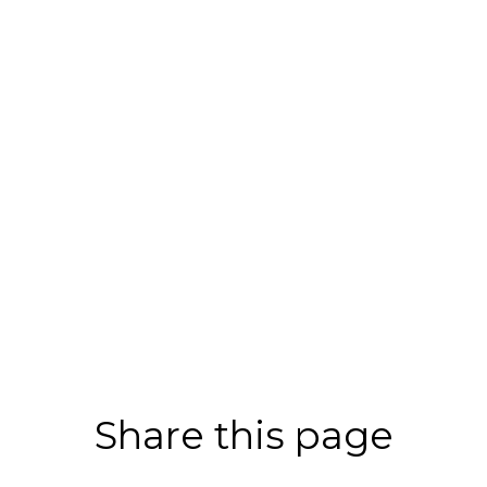
Share this page