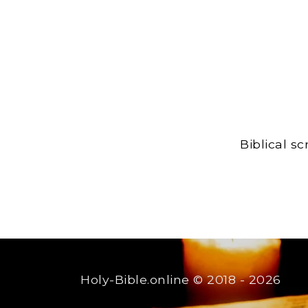
Biblical s
Holy-Bible.online
© 2018 - 2026