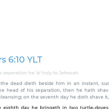
 6:10 YLT
s separation he 'is' holy to Jehovah.
e dead dieth beside him in an instant, su
the head of his separation, then he hath shav
 cleansing; on the seventh day he doth shave it,
 eighth day he bringeth in two turtle-dove