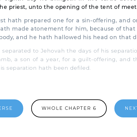
he priest, unto the opening of the tent of meet
t hath prepared one for a sin-offering, and o
 hath made atonement for him, because of that
body, and he hath hallowed his head on that d
separated to Jehovah the days of his separati
amb, a son of a year, for a guilt-offering, and 
 his separation hath been defiled.
ERSE
WHOLE CHAPTER 6
NEX