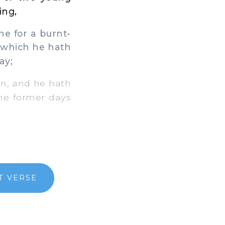
ing,
ne for a burnt-
 which he hath
ay;
on, and he hath
the former days
T VERSE