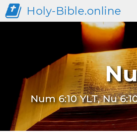
Holy-Bible.online
Nu
Num 6:10 YLT, Nu 6:1