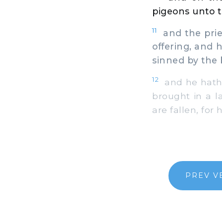
pigeons unto t
11
and the pries
offering, and
sinned by the 
12
and he hath 
brought in a l
are fallen, for
PREV V