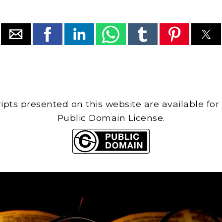
cripts presented on this website are available for
Public Domain License.