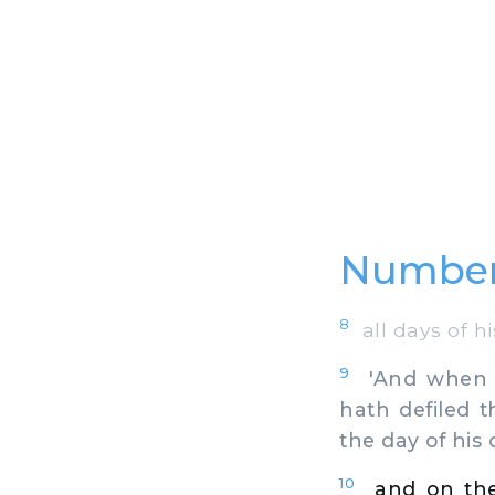
Numbers
8
all days of hi
9
'And when th
hath defiled 
the day of his
10
and on the