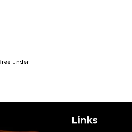
 free under
Links