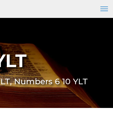
YLT
YLT, Numbers 6 10 YLT