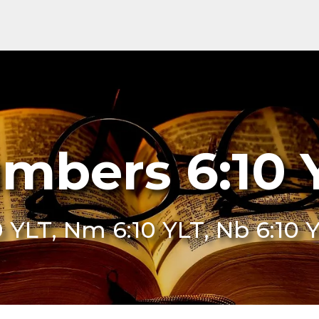
mbers 6:10 
0 YLT, Nm 6:10 YLT, Nb 6:10 