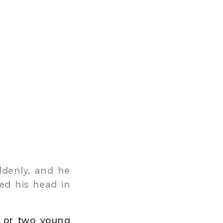
ddenly, and he
ed his head in
s or two young