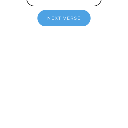
NEXT VERSE