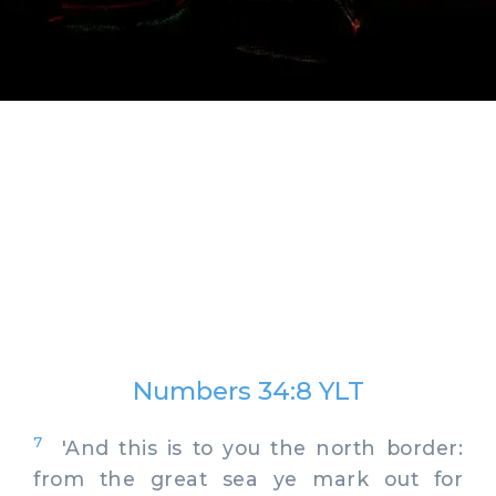
Numbers 34:8 YLT
7
'And this is to you the north border:
from the great sea ye mark out for