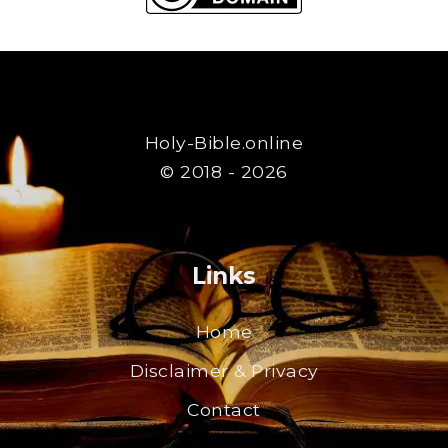
Holy-Bible.online
© 2018 - 2026
Links
Home
Disclaimer & Privacy
Contact