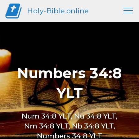
Holy-Bible.online
Numbers 34:8
YLT
Num 34:8 YLT, Nu 34:8 YLT,
Nm 34:8 YLT, Nb 34:8 YLT,
Numbers 34 8 YLT