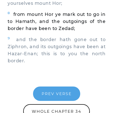
yourselves mount Hor;
8
from mount Hor ye mark out to go in
to Hamath, and the outgoings of the
border have been to Zedad;
9
and the border hath gone out to
Ziphron, and its outgoings have been at
Hazar-Enan; this is to you the north
border.
PREV VERSE
WHOLE CHAPTER 34