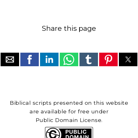
Share this page
Biblical scripts presented on this website
are available for free under
Public Domain License.