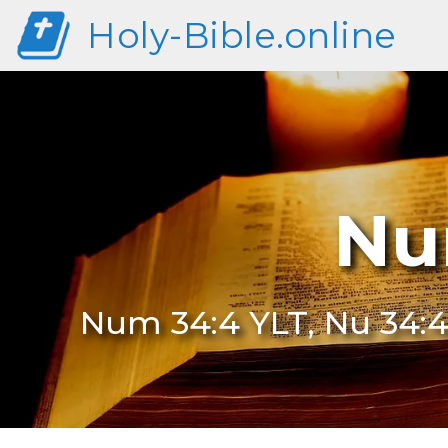
Holy-Bible.online
Nu
Num 34:4 YLT, Nu 34:4