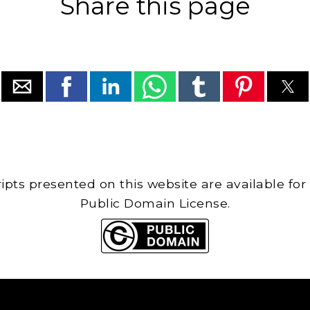
Share this page
cripts presented on this website are available for
Public Domain License.