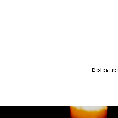
Biblical s