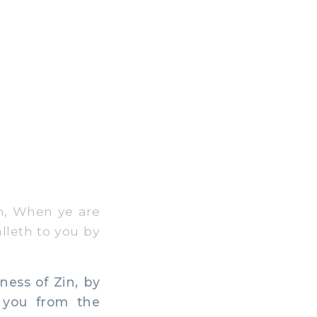
m, When ye are
alleth to you by
ess of Zin, by
 you from the