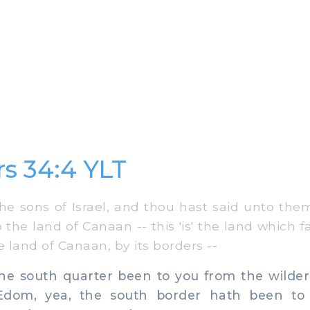
s 34:4 YLT
 sons of Israel, and thou hast said unto the
the land of Canaan -- this 'is' the land which f
e land of Canaan, by its borders --
e south quarter been to you from the wildern
 Edom, yea, the south border hath been to