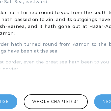
e Salt Sea, eastward;
der hath turned round to you from the south t
hath passed on to Zin, and its outgoings hav
sh-Barnea, and it hath gone out at Hazar-A
Azmon;
er hath turned round from Azmon to the br
ngs have been at the sea.
t border, even the great sea hath been to you a
t border.
ERSE
WHOLE CHAPTER 34
NEX