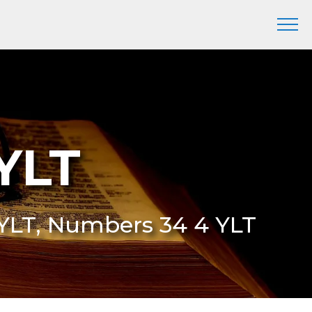
YLT
 YLT, Numbers 34 4 YLT