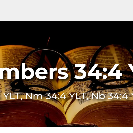
mbers 34:4 
 YLT, Nm 34:4 YLT, Nb 34:4