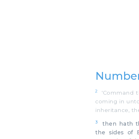
Number
2
'Command the
coming in unto 
inheritance, th
3
then hath th
the sides of