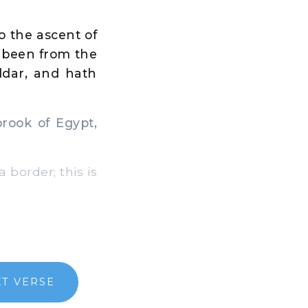
o the ascent of
e been from the
ddar, and hath
ook of Egypt,
 border; this is
T VERSE