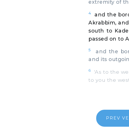
extremity of th
4
and the bor
Akrabbim, and 
south to Kade
passed on to 
5
and the bord
and its outgoi
6
'As to the wes
to you the wes
PREV V