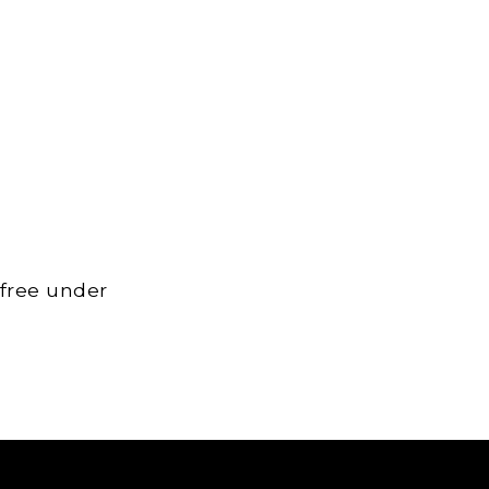
 free under