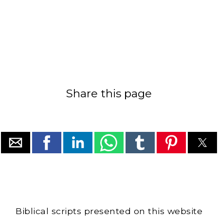
Share this page
Biblical scripts presented on this website