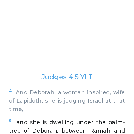
Judges 4:5 YLT
4
And Deborah, a woman inspired, wife
of Lapidoth, she is judging Israel at that
time,
5
and she is dwelling under the palm-
tree of Deborah, between Ramah and