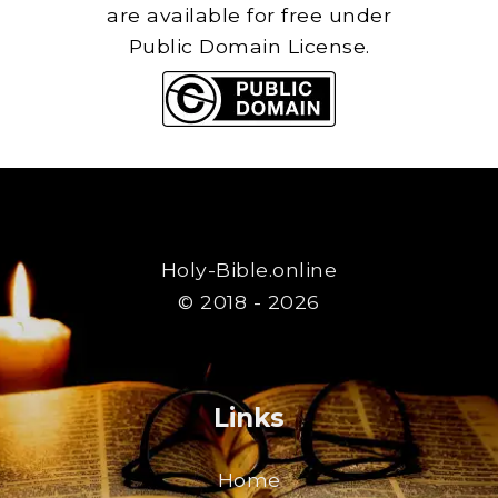
are available for free under
Public Domain License.
Holy-Bible.online
© 2018 - 2026
Links
Home