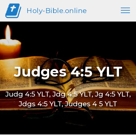
Holy-Bible.online
Judges 4:5 YLT
Judg 4:5 YLT, Jdg 4:5 YLT, Jg 4:5 YLT,
Jdgs 4:5 YLT, Judges 4 5 YLT