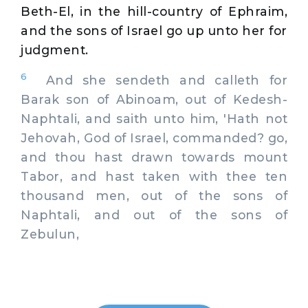
Beth-El, in the hill-country of Ephraim,
and the sons of Israel go up unto her for
judgment.
6
And she sendeth and calleth for
Barak son of Abinoam, out of Kedesh-
Naphtali, and saith unto him, 'Hath not
Jehovah, God of Israel, commanded? go,
and thou hast drawn towards mount
Tabor, and hast taken with thee ten
thousand men, out of the sons of
Naphtali, and out of the sons of
Zebulun,