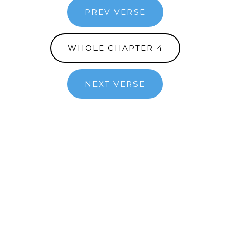
PREV VERSE
WHOLE CHAPTER 4
NEXT VERSE