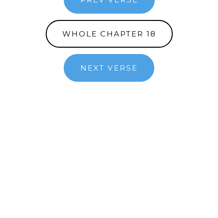
WHOLE CHAPTER 18
NEXT VERSE