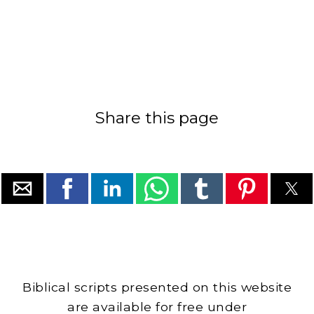
Share this page
Biblical scripts presented on this website
are available for free under