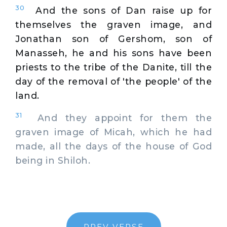
30
And the sons of Dan raise up for
themselves the graven image, and
Jonathan son of Gershom, son of
Manasseh, he and his sons have been
priests to the tribe of the Danite, till the
day of the removal of 'the people' of the
land.
31
And they appoint for them the
graven image of Micah, which he had
made, all the days of the house of God
being in Shiloh.
PREV VERSE