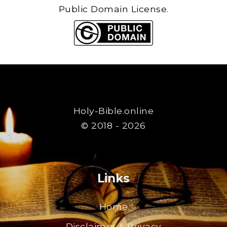
Public Domain License.
Holy-Bible.online
© 2018 - 2026
Links
Home
Disclaimer & Privacy