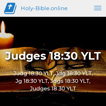
Holy-Bible.online
Judges 18:30 YLT
Judg 18:30 YLT, Jdg 18:30 YLT,
Jg 18:30 YLT, Jdgs 18:30 YLT,
Judges 18 30 YLT