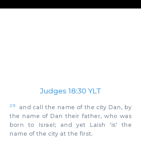
Judges 18:30 YLT
29
and call the name of the city Dan, by
the name of Dan their father, who was
born to Israel; and yet Laish 'is' the
name of the city at the first.