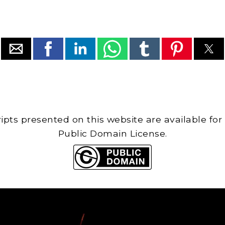
cripts presented on this website are available for
Public Domain License.