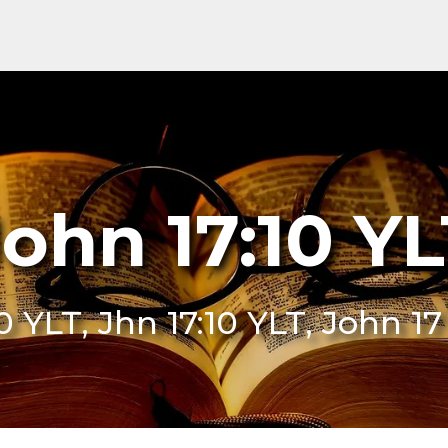
ohn 17:10 Y
10 YLT, Jhn 17:10 YLT, John 17