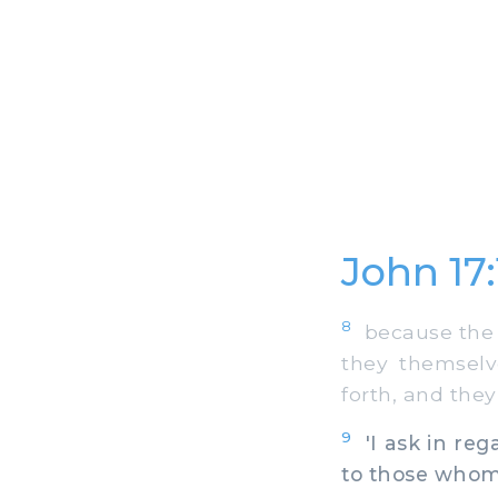
John 17
8
because the s
they themselv
forth, and the
9
'I ask in reg
to those whom