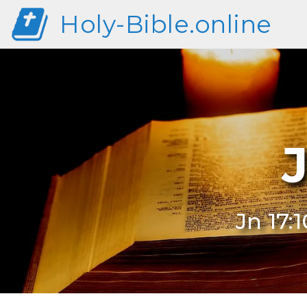
Holy-Bible.online
J
Jn 17: