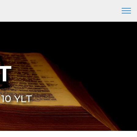
LT
 10 YLT