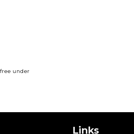
 free under
Links