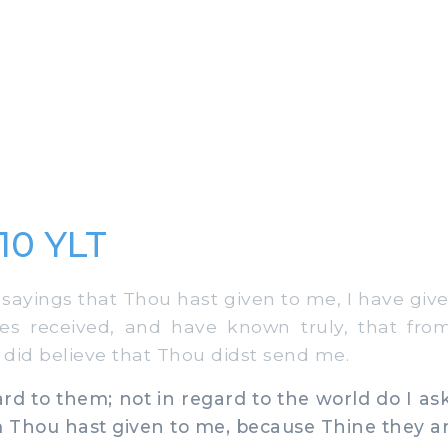
:10 YLT
ayings that Thou hast given to me, I have giv
es received, and have known truly, that fr
y did believe that Thou didst send me.
ard to them; not in regard to the world do I ask
 Thou hast given to me, because Thine they ar