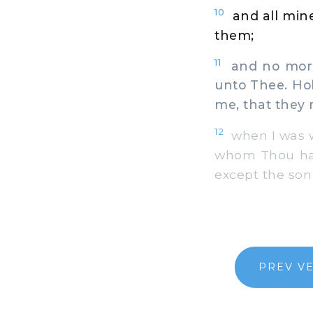
10
and all mine
them;
11
and no more 
unto Thee. Ho
me, that they
12
when I was w
whom Thou has
except the son 
PREV V