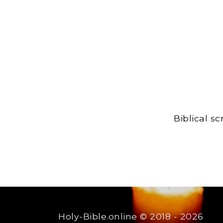
Biblical s
Holy-Bible.online
© 2018 - 2026