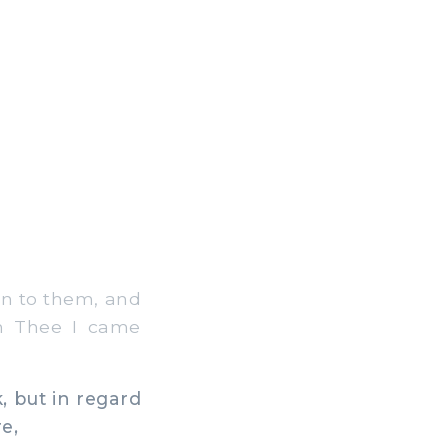
en to them, and
om Thee I came
, but in regard
e,