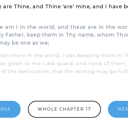
 are Thine, and Thine 'are' mine, and I have be
am I in the world, and these are in the wor
ly Father, keep them in Thy name, whom Thou
 may be one as we;
ith them in the world, I was keeping them in 
t given to me I did guard, and none of them 
of the destruction, that the Writing may be fulfi
ERSE
WHOLE CHAPTER 17
NEX