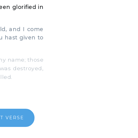
en glorified in
ld, and I come
 hast given to
Thy name; those
was destroyed,
lled.
T VERSE