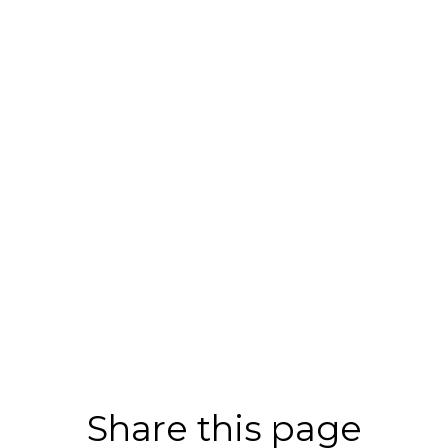
Share this page