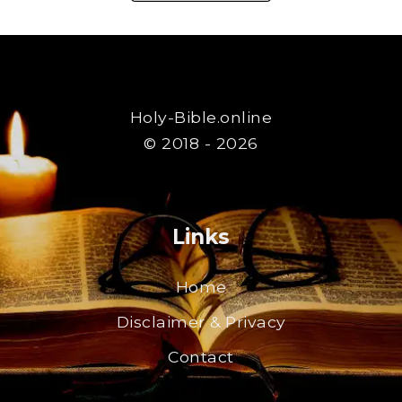
Holy-Bible.online
© 2018 - 2026
Links
Home
Disclaimer & Privacy
Contact