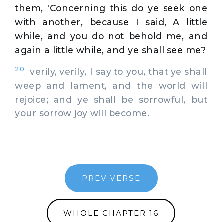
them, 'Concerning this do ye seek one
with another, because I said, A little
while, and you do not behold me, and
again a little while, and ye shall see me?
20
verily, verily, I say to you, that ye shall
weep and lament, and the world will
rejoice; and ye shall be sorrowful, but
your sorrow joy will become.
PREV VERSE
WHOLE CHAPTER 16