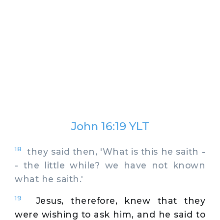
John 16:19 YLT
18
they said then, 'What is this he saith -
- the little while? we have not known
what he saith.'
19
Jesus, therefore, knew that they
were wishing to ask him, and he said to