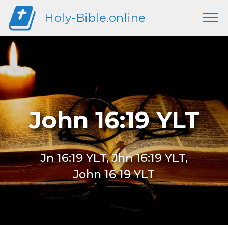
Holy-Bible.online
John 16:19 YLT
Jn 16:19 YLT, Jhn 16:19 YLT,
John 16 19 YLT