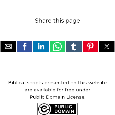
Share this page
Biblical scripts presented on this website
are available for free under
Public Domain License.