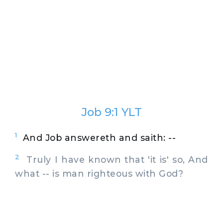
Job 9:1 YLT
1
And Job answereth and saith: --
2
Truly I have known that 'it is' so, And
what -- is man righteous with God?