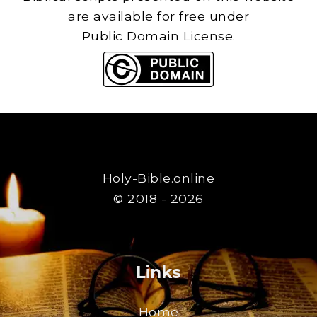
are available for free under
Public Domain License.
Holy-Bible.online
© 2018 - 2026
Links
Home