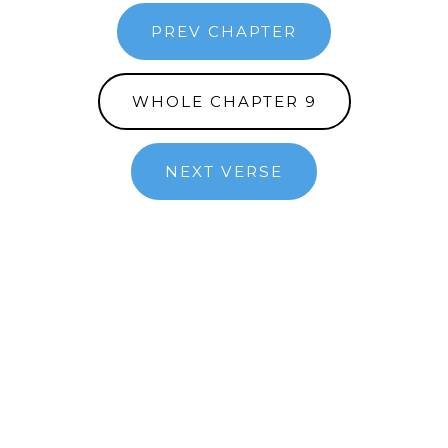
PREV CHAPTER
WHOLE CHAPTER 9
NEXT VERSE