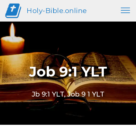
Holy-Bible.online
Job 9:1 YLT
Jb 9:1 YLT, Job 9 1 YLT