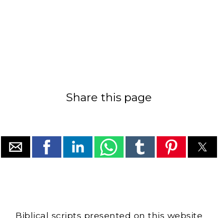
Share this page
Biblical scripts presented on this website