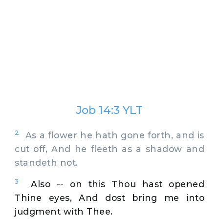
Job 14:3 YLT
2
As a flower he hath gone forth, and is
cut off, And he fleeth as a shadow and
standeth not.
3
Also -- on this Thou hast opened
Thine eyes, And dost bring me into
judgment with Thee.