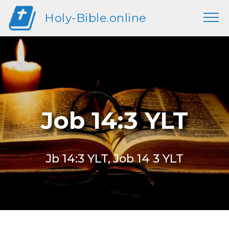
Holy-Bible.online
Job 14:3 YLT
Jb 14:3 YLT, Job 14 3 YLT