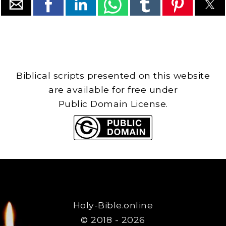
Biblical scripts presented on this website
are available for free under
Public Domain License.
Holy-Bible.online
© 2018 - 2026