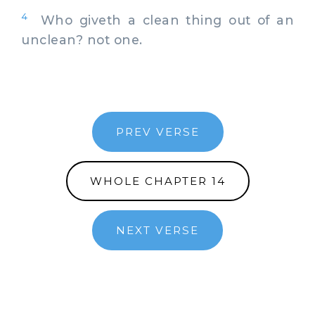
4
Who giveth a clean thing out of an
unclean? not one.
PREV VERSE
WHOLE CHAPTER 14
NEXT VERSE