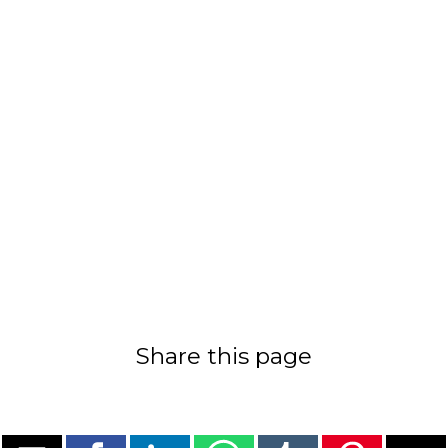
Share this page