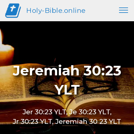
Holy-Bible.online
Jeremiah 30:23
YLT
Jer 30:23 YLT, Je 30:23 YLT,
Jr 30:23 YLT, Jeremiah 30 23 YLT