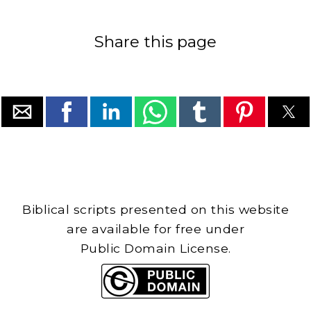
Share this page
Biblical scripts presented on this website
are available for free under
Public Domain License.