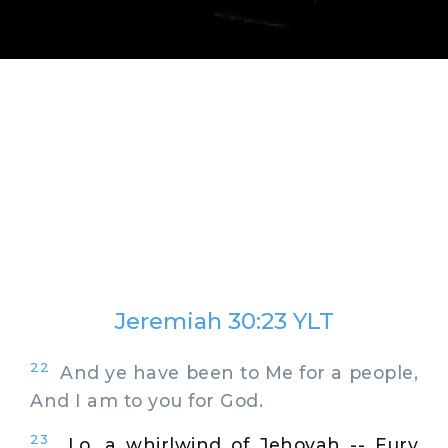
Jeremiah 30:23 YLT
22
And ye have been to Me for a people,
And I am to you for God.
23
Lo, a whirlwind of Jehovah -- Fury