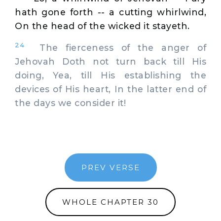
hath gone forth -- a cutting whirlwind,
On the head of the wicked it stayeth.
24
The fierceness of the anger of
Jehovah Doth not turn back till His
doing, Yea, till His establishing the
devices of His heart, In the latter end of
the days we consider it!
PREV VERSE
WHOLE CHAPTER 30