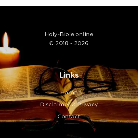
Holy-Bible.online
© 2018 - 2026
Links
Home
Disclaimer & Privacy
Contact