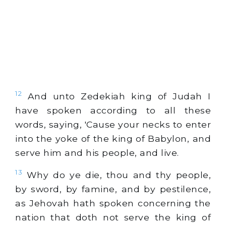
12
And unto Zedekiah king of Judah I
have spoken according to all these
words, saying, 'Cause your necks to enter
into the yoke of the king of Babylon, and
serve him and his people, and live.
13
Why do ye die, thou and thy people,
by sword, by famine, and by pestilence,
as Jehovah hath spoken concerning the
nation that doth not serve the king of