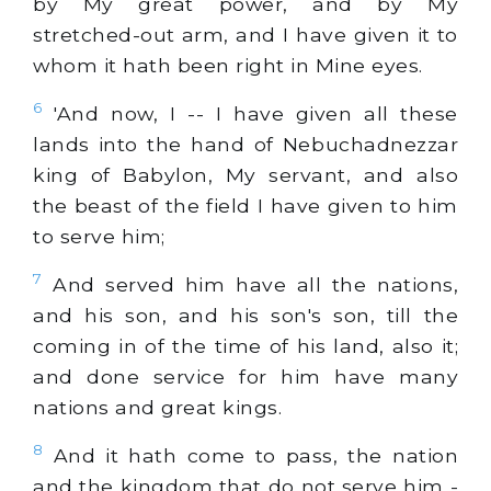
by My great power, and by My
stretched-out arm, and I have given it to
whom it hath been right in Mine eyes.
6
'And now, I -- I have given all these
lands into the hand of Nebuchadnezzar
king of Babylon, My servant, and also
the beast of the field I have given to him
to serve him;
7
And served him have all the nations,
and his son, and his son's son, till the
coming in of the time of his land, also it;
and done service for him have many
nations and great kings.
8
And it hath come to pass, the nation
and the kingdom that do not serve him -