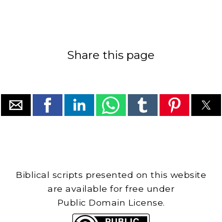
Share this page
Biblical scripts presented on this website
are available for free under
Public Domain License.