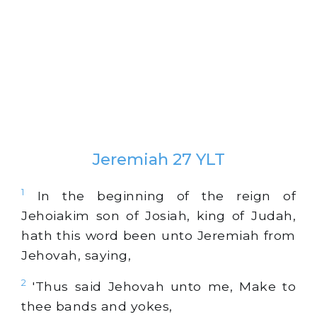
Jeremiah 27 YLT
1
In the beginning of the reign of
Jehoiakim son of Josiah, king of Judah,
hath this word been unto Jeremiah from
Jehovah, saying,
2
'Thus said Jehovah unto me, Make to
thee bands and yokes,