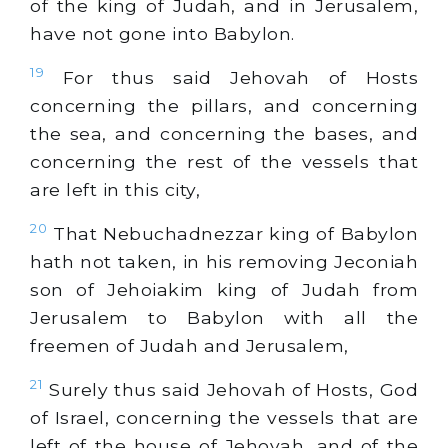
of the king of Judah, and in Jerusalem,
have not gone into Babylon.
19
For thus said Jehovah of Hosts
concerning the pillars, and concerning
the sea, and concerning the bases, and
concerning the rest of the vessels that
are left in this city,
20
That Nebuchadnezzar king of Babylon
hath not taken, in his removing Jeconiah
son of Jehoiakim king of Judah from
Jerusalem to Babylon with all the
freemen of Judah and Jerusalem,
21
Surely thus said Jehovah of Hosts, God
of Israel, concerning the vessels that are
left of the house of Jehovah, and of the