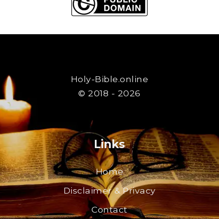
Holy-Bible.online
© 2018 - 2026
Links
Home
Disclaimer & Privacy
Contact