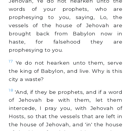
Jehovah, Ye do not hearken unto the
words of your prophets, who are
prophesying to you, saying, Lo, the
vessels of the house of Jehovah are
brought back from Babylon now in
haste, for falsehood they are
prophesying to you.
17
Ye do not hearken unto them, serve
the king of Babylon, and live. Why is this
city a waste?
18
'And, if they be prophets, and if a word
of Jehovah be with them, let them
intercede, I pray you, with Jehovah of
Hosts, so that the vessels that are left in
the house of Jehovah, and 'in' the house