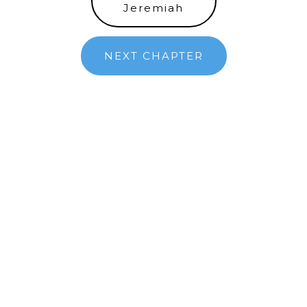
Jeremiah
NEXT CHAPTER