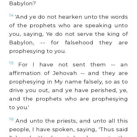
Babylon?
14
'And ye do not hearken unto the words
of the prophets who are speaking unto
you, saying, Ye do not serve the king of
Babylon, -- for falsehood they are
prophesying to you.
15
For I have not sent them -- an
affirmation of Jehovah -- and they are
prophesying in My name falsely, so as to
drive you out, and ye have perished, ye,
and the prophets who are prophesying
to you.'
16
And unto the priests, and unto all this
people, I have spoken, saying, 'Thus said