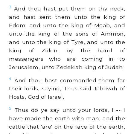
3
And thou hast put them on thy neck,
and hast sent them unto the king of
Edom, and unto the king of Moab, and
unto the king of the sons of Ammon,
and unto the king of Tyre, and unto the
king of Zidon, by the hand of
messengers who are coming in to
Jerusalem, unto Zedekiah king of Judah;
4
And thou hast commanded them for
their lords, saying, Thus said Jehovah of
Hosts, God of Israel,
5
Thus do ye say unto your lords, I -- I
have made the earth with man, and the
cattle that 'are' on the face of the earth,