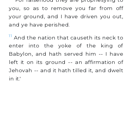
you, so as to remove you far from off
your ground, and I have driven you out,
and ye have perished.
11
And the nation that causeth its neck to
enter into the yoke of the king of
Babylon, and hath served him -- I have
left it on its ground -- an affirmation of
Jehovah -- and it hath tilled it, and dwelt
in it.'