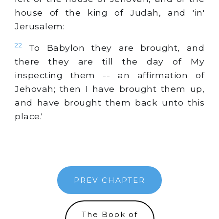
house of the king of Judah, and 'in'
Jerusalem:
22
To Babylon they are brought, and
there they are till the day of My
inspecting them -- an affirmation of
Jehovah; then I have brought them up,
and have brought them back unto this
place.'
PREV CHAPTER
The Book of