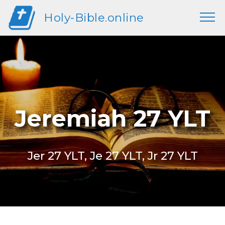
Holy-Bible.online
Jeremiah 27 YLT
Jer 27 YLT, Je 27 YLT, Jr 27 YLT