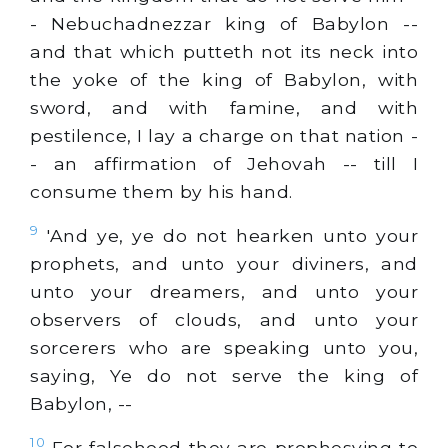
- Nebuchadnezzar king of Babylon --
and that which putteth not its neck into
the yoke of the king of Babylon, with
sword, and with famine, and with
pestilence, I lay a charge on that nation -
- an affirmation of Jehovah -- till I
consume them by his hand.
9
'And ye, ye do not hearken unto your
prophets, and unto your diviners, and
unto your dreamers, and unto your
observers of clouds, and unto your
sorcerers who are speaking unto you,
saying, Ye do not serve the king of
Babylon, --
10
For falsehood they are prophesying to