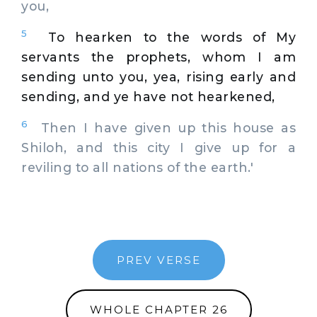
you,
5
To hearken to the words of My
servants the prophets, whom I am
sending unto you, yea, rising early and
sending, and ye have not hearkened,
6
Then I have given up this house as
Shiloh, and this city I give up for a
reviling to all nations of the earth.'
PREV VERSE
WHOLE CHAPTER 26