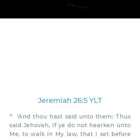
Jeremiah 26:5 YLT
4
'And thou hast said unto them: Thus
said Jehovah, If ye do not hearken unto
Me, to walk in My law, that I set before