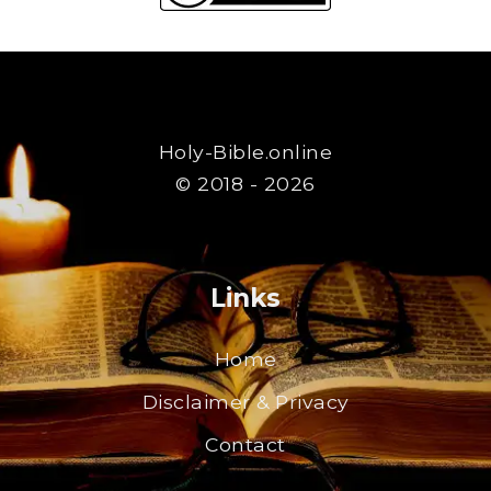
Holy-Bible.online
© 2018 - 2026
Links
Home
Disclaimer & Privacy
Contact