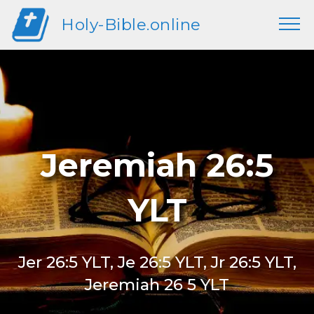
Holy-Bible.online
Jeremiah 26:5
YLT
Jer 26:5 YLT, Je 26:5 YLT, Jr 26:5 YLT,
Jeremiah 26 5 YLT