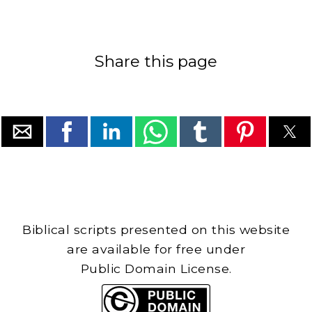
Share this page
Biblical scripts presented on this website
are available for free under
Public Domain License.