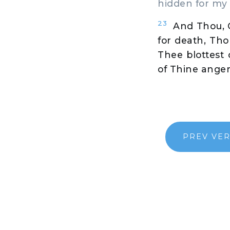
hidden for my 
23
And Thou, O
for death, Tho
Thee blottest
of Thine ange
PREV VE