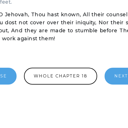
feet.
 Jehovah, Thou hast known, All their counsel 
u dost not cover over their iniquity, Nor their 
 out, And they are made to stumble before The
r work against them!
RSE
WHOLE CHAPTER 18
NEXT