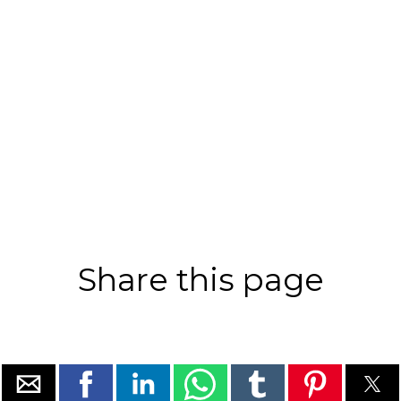
Share this page