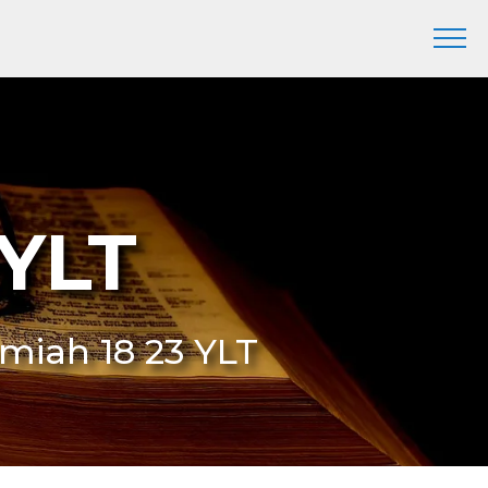
 YLT
remiah 18 23 YLT