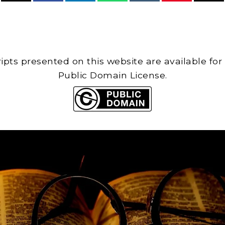
cripts presented on this website are available for
Public Domain License.