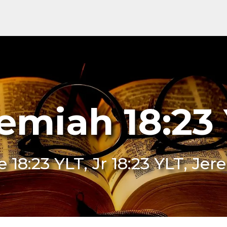
emiah 18:23
Je 18:23 YLT, Jr 18:23 YLT, Je