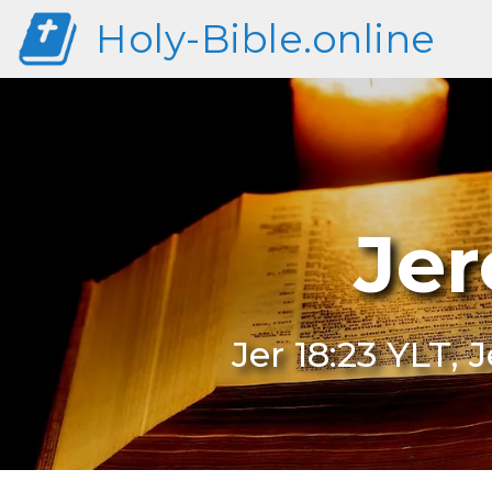
Holy-Bible.online
Jer
Jer 18:23 YLT, 