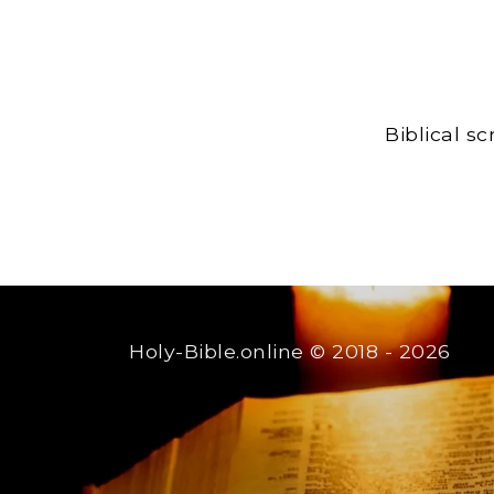
Biblical s
Holy-Bible.online
© 2018 - 2026