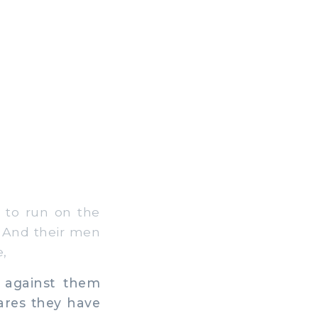
 to run on the
, And their men
,
 against them
ares they have