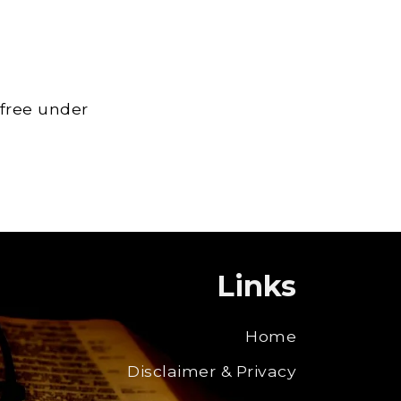
 free under
Links
Home
Disclaimer & Privacy