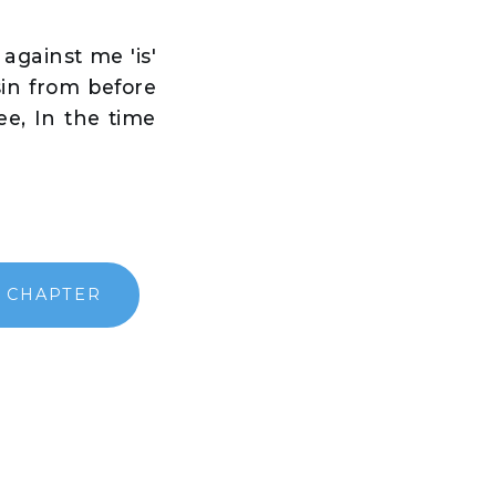
against me 'is'
sin from before
e, In the time
 CHAPTER