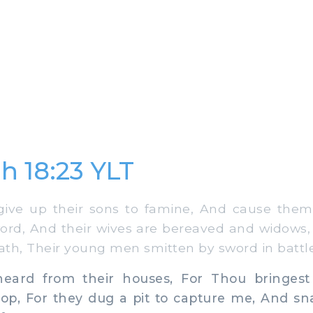
h 18:23 YLT
ive up their sons to famine, And cause them
word, And their wives are bereaved and widows
eath, Their young men smitten by sword in battle
eard from their houses, For Thou bringest
oop, For they dug a pit to capture me, And sn