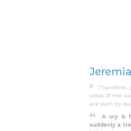
Jeremia
21
Therefore, g
sides of the s
are slain by d
22
A cry is h
suddenly a tr