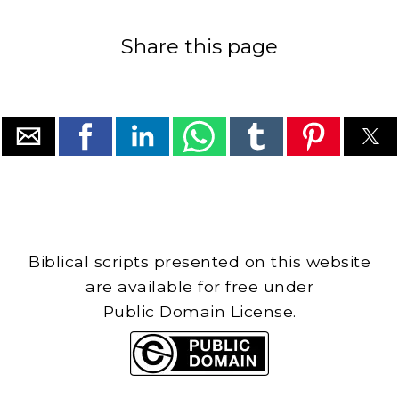
Share this page
Biblical scripts presented on this website
are available for free under
Public Domain License.