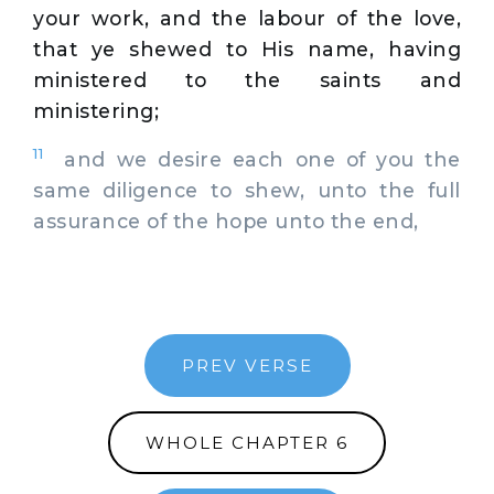
your work, and the labour of the love,
that ye shewed to His name, having
ministered to the saints and
ministering;
11
and we desire each one of you the
same diligence to shew, unto the full
assurance of the hope unto the end,
PREV VERSE
WHOLE CHAPTER 6