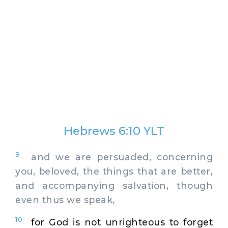
Hebrews 6:10 YLT
9
and we are persuaded, concerning
you, beloved, the things that are better,
and accompanying salvation, though
even thus we speak,
10
for God is not unrighteous to forget