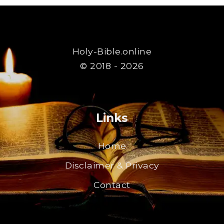
Holy-Bible.online
© 2018 - 2026
Links
Home
Disclaimer & Privacy
Contact