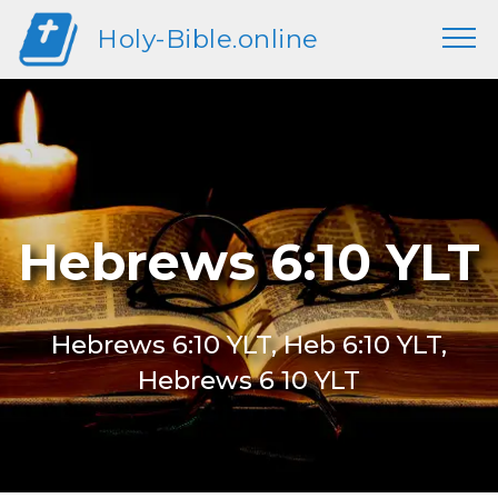
Holy-Bible.online
Hebrews 6:10 YLT
Hebrews 6:10 YLT, Heb 6:10 YLT,
Hebrews 6 10 YLT