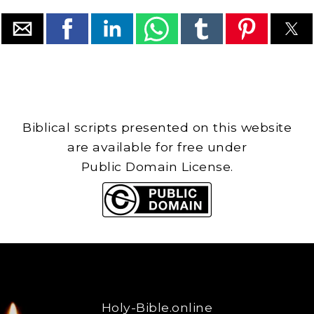
Biblical scripts presented on this website
are available for free under
Public Domain License.
Holy-Bible.online