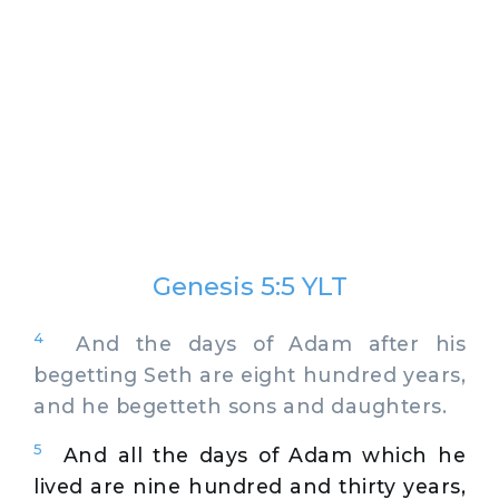
Genesis 5:5 YLT
4
And the days of Adam after his
begetting Seth are eight hundred years,
and he begetteth sons and daughters.
5
And all the days of Adam which he
lived are nine hundred and thirty years,