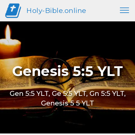
Holy-Bible.online
Genesis 5:5 YLT
Gen 5:5 YLT, Ge 5:5 YLT, Gn 5:5 YLT,
Genesis 5 5 YLT