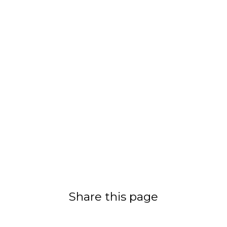
Share this page