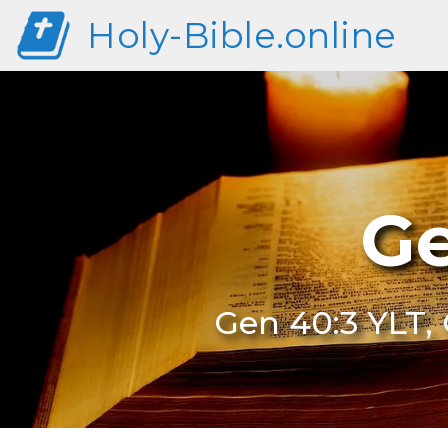
Holy-Bible.online
Ge
Gen 40:3 YLT, 