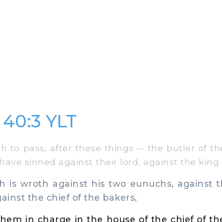
 40:3 YLT
to pass, after these things -- the butler of th
ave sinned against their lord, against the king 
is wroth against his two eunuchs, against th
ainst the chief of the bakers,
hem in charge in the house of the chief of th