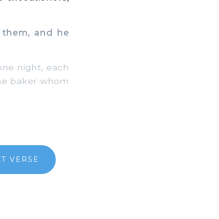
h them, and he
ne night, each
 the baker whom
XT VERSE