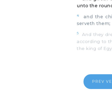
unto the round
4
and the chie
serveth them; 
5
And they dre
according to t
the king of Egy
PREV V