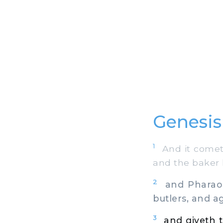
Genesis
1
And it cometh 
and the baker h
2
and Pharaoh 
butlers, and ag
3
and giveth t