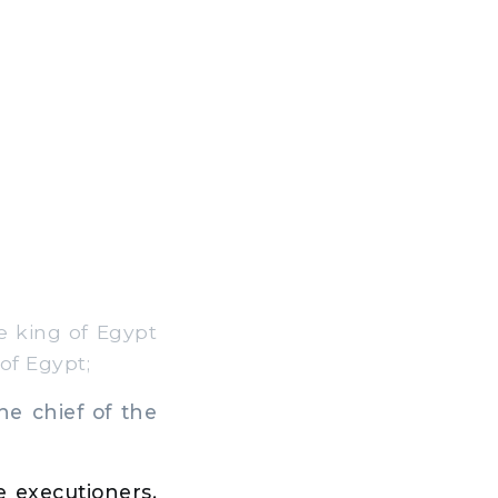
e king of Egypt
of Egypt;
e chief of the
e executioners,