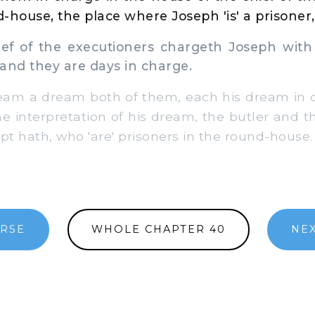
-house, the place where Joseph 'is' a prisoner,
f of the executioners chargeth Joseph wit
and they are days in charge.
am a dream both of them, each his dream in o
he interpretation of his dream, the butler and
pt hath, who 'are' prisoners in the round-house.
ERSE
WHOLE CHAPTER 40
NE