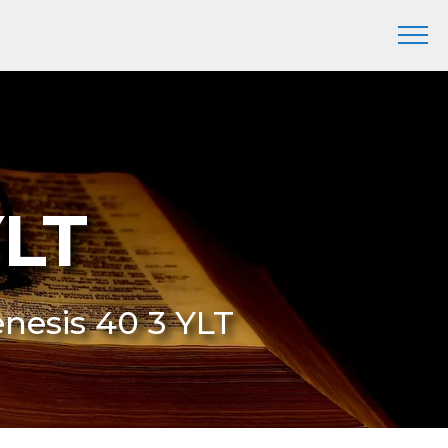
YLT
enesis 40 3 YLT