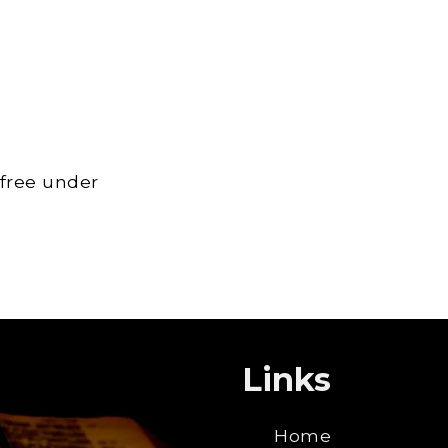
 free under
Links
Home