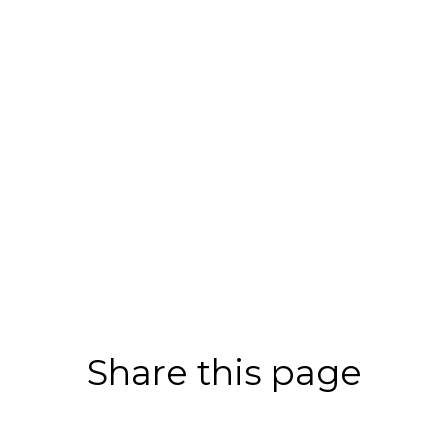
Share this page