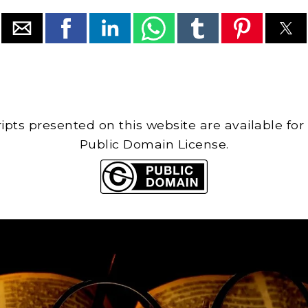
cripts presented on this website are available for
Public Domain License.