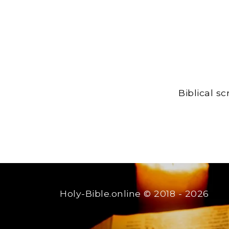
Biblical s
Holy-Bible.online
© 2018 - 2026