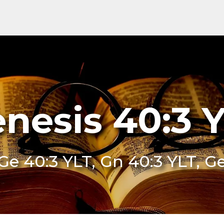
nesis 40:3 
Ge 40:3 YLT, Gn 40:3 YLT, G