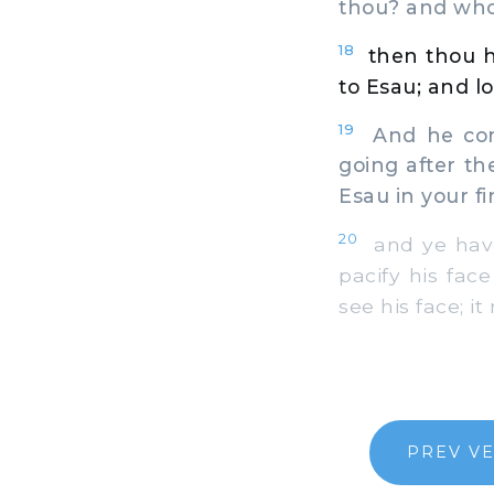
thou? and whos
18
then thou ha
to Esau; and lo,
19
And he comm
going after th
Esau in your f
20
and ye have s
pacify his fac
see his face; i
PREV V