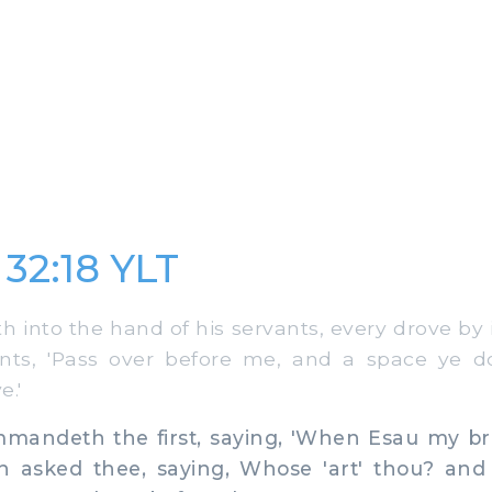
 32:18 YLT
 into the hand of his servants, every drove by i
ants, 'Pass over before me, and a space ye 
e.'
andeth the first, saying, 'When Esau my br
h asked thee, saying, Whose 'art' thou? and