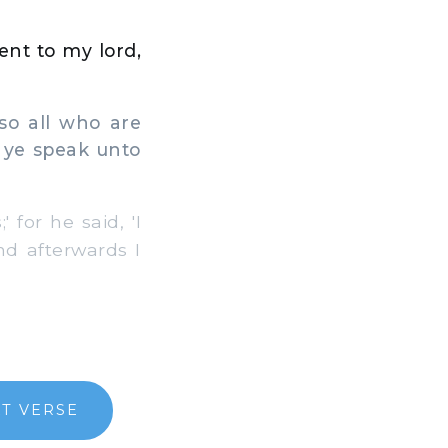
sent to my lord,
so all who are
o ye speak unto
 for he said, 'I
nd afterwards I
T VERSE