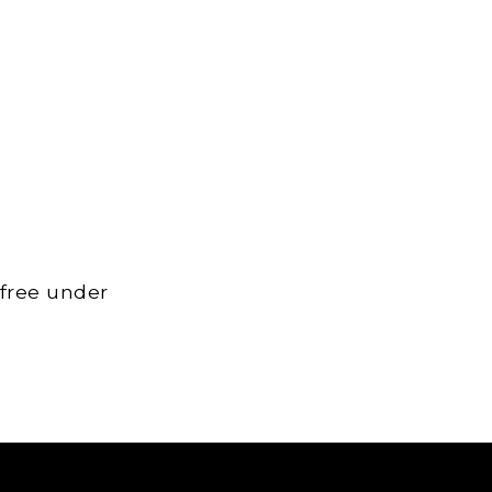
 free under