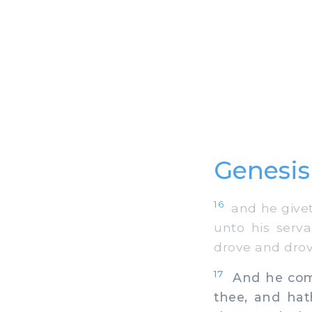
Genesis
16
and he giveth
unto his serv
drove and drov
17
And he comm
thee, and hat