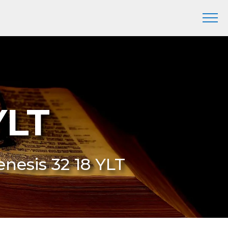
YLT
enesis 32 18 YLT