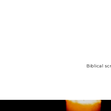
Biblical s