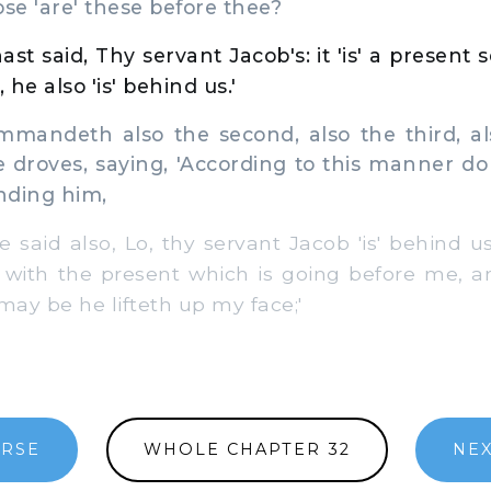
e 'are' these before thee?
st said, Thy servant Jacob's: it 'is' a present 
 he also 'is' behind us.'
andeth also the second, also the third, al
e droves, saying, 'According to this manner d
inding him,
aid also, Lo, thy servant Jacob 'is' behind us;'
e with the present which is going before me, a
t may be he lifteth up my face;'
ERSE
WHOLE CHAPTER 32
NEX