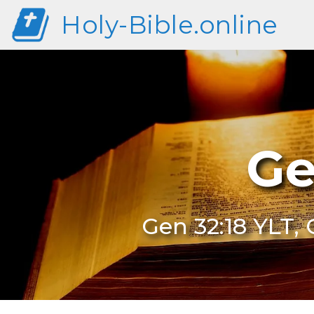
Holy-Bible.online
Ge
Gen 32:18 YLT, 