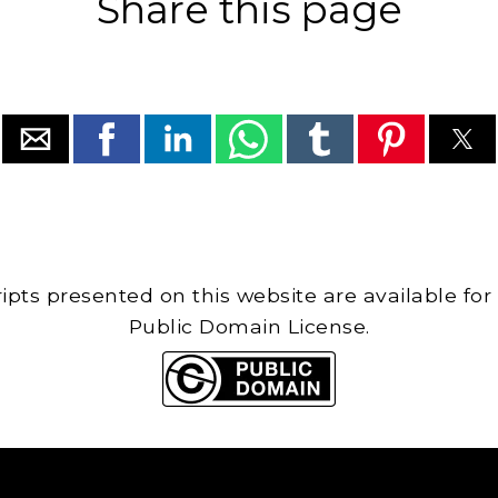
Share this page
cripts presented on this website are available for
Public Domain License.