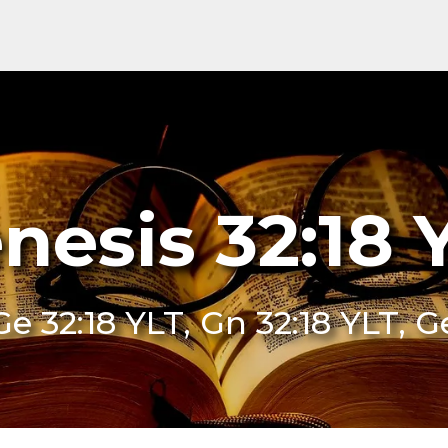
nesis 32:18 
Ge 32:18 YLT, Gn 32:18 YLT, G