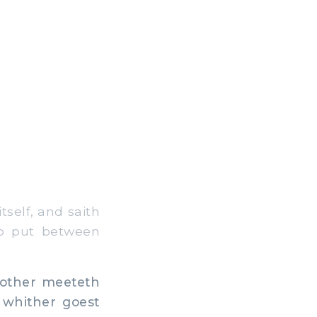
tself, and saith
do put between
other meeteth
 whither goest