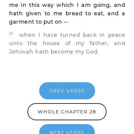
me in this way which I am going, and
hath given to me bread to eat, and a
garment to put on --
21
when I have turned back in peace
unto the house of my father, and
Jehovah hath become my God,
PREV VERSE
WHOLE CHAPTER 28
NEXT VERSE