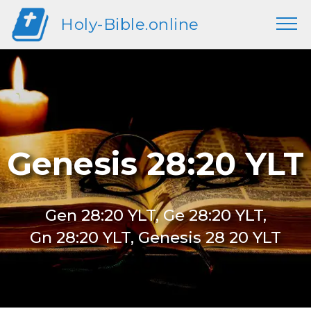
Holy-Bible.online
Genesis 28:20 YLT
Gen 28:20 YLT, Ge 28:20 YLT,
Gn 28:20 YLT, Genesis 28 20 YLT