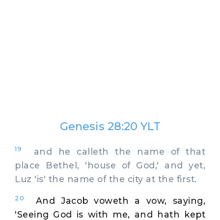
Genesis 28:20 YLT
19
and he calleth the name of that
place Bethel, 'house of God,' and yet,
Luz 'is' the name of the city at the first.
20
And Jacob voweth a vow, saying,
'Seeing God is with me, and hath kept