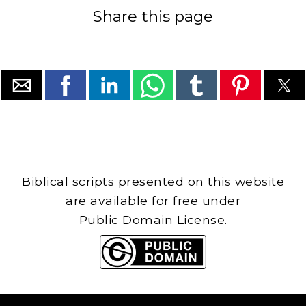
Share this page
Biblical scripts presented on this website
are available for free under
Public Domain License.