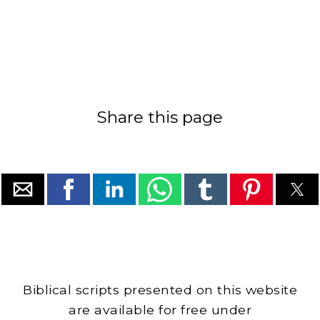
Share this page
Biblical scripts presented on this website
are available for free under