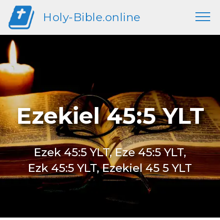
Holy-Bible.online
Ezekiel 45:5 YLT
Ezek 45:5 YLT, Eze 45:5 YLT,
Ezk 45:5 YLT, Ezekiel 45 5 YLT