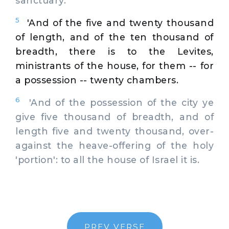
sanctuary.
5
'And of the five and twenty thousand
of length, and of the ten thousand of
breadth, there is to the Levites,
ministrants of the house, for them -- for
a possession -- twenty chambers.
6
'And of the possession of the city ye
give five thousand of breadth, and of
length five and twenty thousand, over-
against the heave-offering of the holy
'portion': to all the house of Israel it is.
PREV VERSE