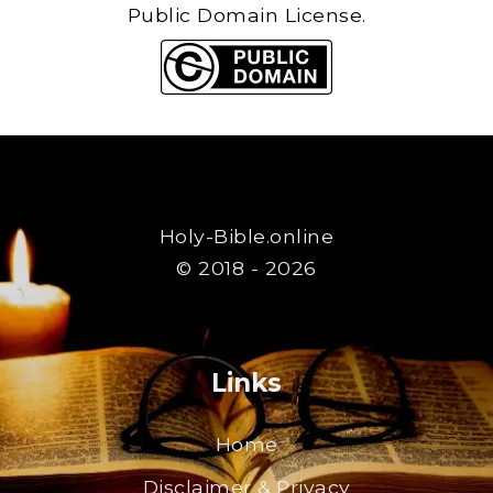
Public Domain License.
Holy-Bible.online
© 2018 - 2026
Links
Home
Disclaimer & Privacy