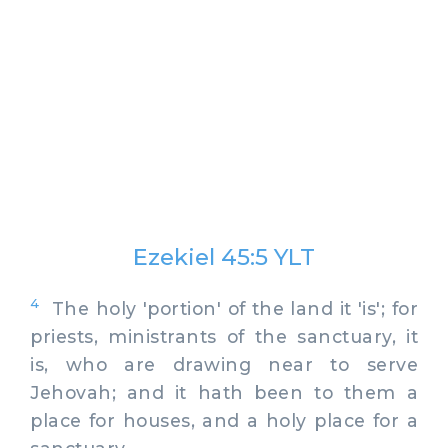
Ezekiel 45:5 YLT
4
The holy 'portion' of the land it 'is'; for
priests, ministrants of the sanctuary, it
is, who are drawing near to serve
Jehovah; and it hath been to them a
place for houses, and a holy place for a