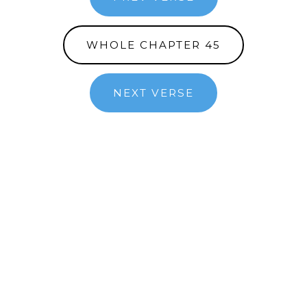
WHOLE CHAPTER 45
NEXT VERSE