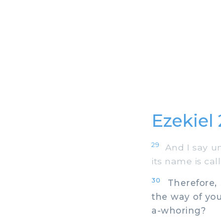
Ezekiel 
29
And I say un
its name is call
30
Therefore, s
the way of you
a-whoring?