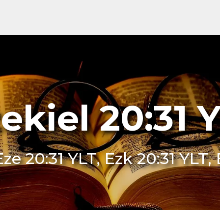
ekiel 20:31 
Eze 20:31 YLT, Ezk 20:31 YLT, 