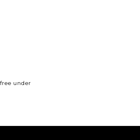
 free under