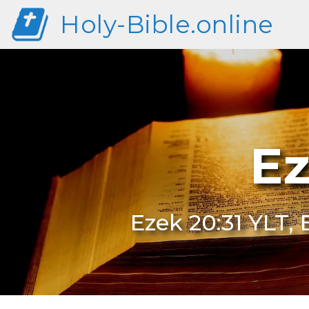
Holy-Bible.online
Ez
Ezek 20:31 YLT, 