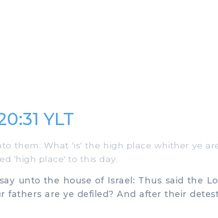
20:31 YLT
to them: What 'is' the high place whither ye ar
ed 'high place' to this day.
ay unto the house of Israel: Thus said the L
r fathers are ye defiled? And after their detes