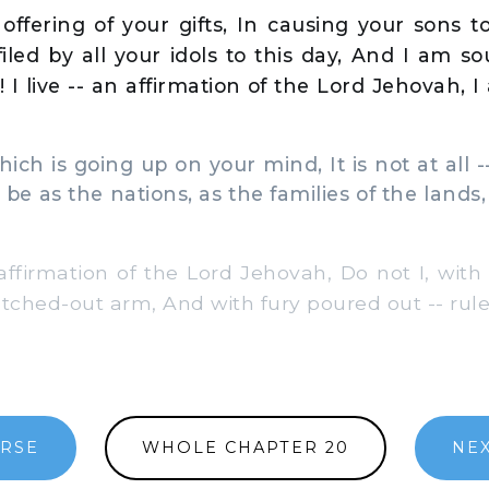
offering of your gifts, In causing your sons 
efiled by all your idols to this day, And I am s
! I live -- an affirmation of the Lord Jehovah,
ch is going up on your mind, It is not at all --
 be as the nations, as the families of the land
affirmation of the Lord Jehovah, Do not I, with
etched-out arm, And with fury poured out -- rul
ERSE
WHOLE CHAPTER 20
NEX