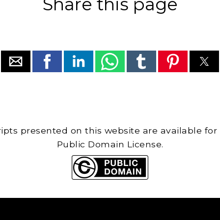
Share this page
cripts presented on this website are available for
Public Domain License.