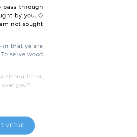
to pass through
ought by you, O
 I am not sought
 in that ye are
s, To serve wood
 a strong hand,
e over you?
T VERSE