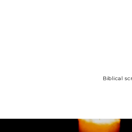
Biblical s