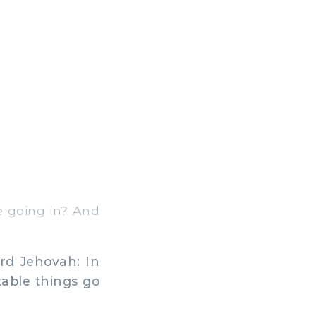
e going in? And
ord Jehovah: In
table things go