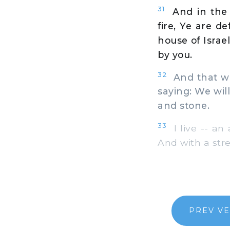
31
And in the 
fire, Ye are d
house of Israel
by you.
32
And that whi
saying: We will
and stone.
33
I live -- an 
And with a str
PREV V