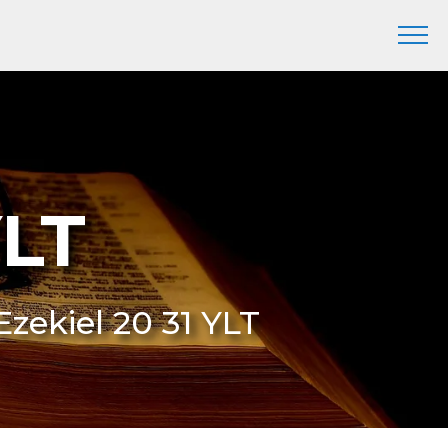
YLT
Ezekiel 20 31 YLT