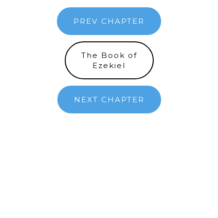
PREV CHAPTER
The Book of
Ezekiel
NEXT CHAPTER