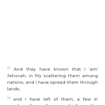
15
And they have known that I 'am'
Jehovah, in My scattering them among
nations, and I have spread them through
lands;
16
and I have left of them, a few in