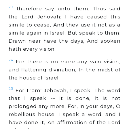
23
therefore say unto them: Thus said
the Lord Jehovah: I have caused this
simile to cease, And they use it not as a
simile again in Israel, But speak to them:
Drawn near have the days, And spoken
hath every vision.
24
For there is no more any vain vision,
and flattering divination, In the midst of
the house of Israel.
25
For I 'am' Jehovah, I speak, The word
that I speak -- it is done, It is not
prolonged any more, For, in your days, O
rebellious house, I speak a word, and I
have done it, An affirmation of the Lord