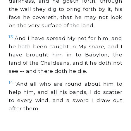
darkness, and he goeth forth, through
the wall they dig to bring forth by it, his
face he covereth, that he may not look
on the very surface of the land.
13
And I have spread My net for him, and
he hath been caught in My snare, and I
have brought him in to Babylon, the
land of the Chaldeans, and it he doth not
see -- and there doth he die.
14
'And all who are round about him to
help him, and all his bands, I do scatter
to every wind, and a sword I draw out
after them.