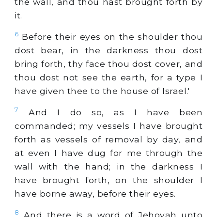
the wall, and thou hast brought forth by
it.
6
Before their eyes on the shoulder thou
dost bear, in the darkness thou dost
bring forth, thy face thou dost cover, and
thou dost not see the earth, for a type I
have given thee to the house of Israel.'
7
And I do so, as I have been
commanded; my vessels I have brought
forth as vessels of removal by day, and
at even I have dug for me through the
wall with the hand; in the darkness I
have brought forth, on the shoulder I
have borne away, before their eyes.
8
And there is a word of Jehovah unto