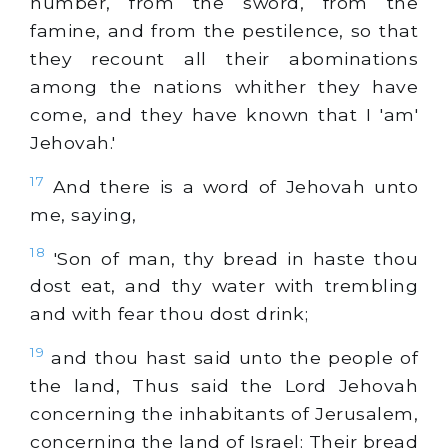
number, from the sword, from the
famine, and from the pestilence, so that
they recount all their abominations
among the nations whither they have
come, and they have known that I 'am'
Jehovah.'
17
And there is a word of Jehovah unto
me, saying,
18
'Son of man, thy bread in haste thou
dost eat, and thy water with trembling
and with fear thou dost drink;
19
and thou hast said unto the people of
the land, Thus said the Lord Jehovah
concerning the inhabitants of Jerusalem,
concerning the land of Israel: Their bread