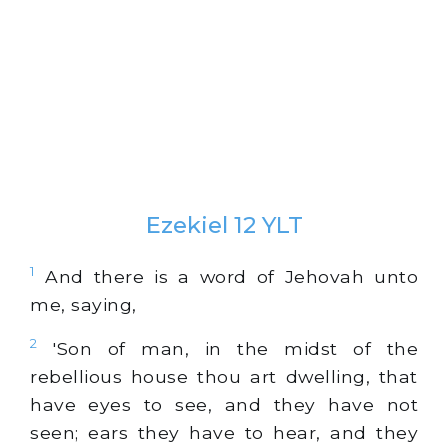
Ezekiel 12 YLT
1
And there is a word of Jehovah unto
me, saying,
2
'Son of man, in the midst of the
rebellious house thou art dwelling, that
have eyes to see, and they have not
seen; ears they have to hear, and they