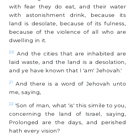
with fear they do eat, and their water
with astonishment drink, because its
land is desolate, because of its fulness,
because of the violence of all who are
dwelling in it.
20
And the cities that are inhabited are
laid waste, and the land is a desolation,
and ye have known that I 'am' Jehovah.'
21
And there is a word of Jehovah unto
me, saying,
22
'Son of man, what 'is' this simile to you,
concerning the land of Israel, saying,
Prolonged are the days, and perished
hath every vision?