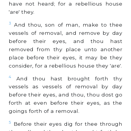
have not heard; for a rebellious house
'are' they.
3
And thou, son of man, make to thee
vessels of removal, and remove by day
before their eyes, and thou hast
removed from thy place unto another
place before their eyes, it may be they
consider, for a rebellious house they 'are'.
4
And thou hast brought forth thy
vessels as vessels of removal by day
before their eyes, and thou, thou dost go
forth at even before their eyes, as the
goings forth of a removal.
5
Before their eyes dig for thee through