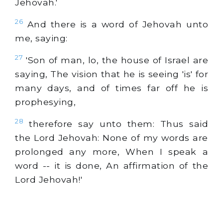
Jehovah.'
26
And there is a word of Jehovah unto
me, saying:
27
'Son of man, lo, the house of Israel are
saying, The vision that he is seeing 'is' for
many days, and of times far off he is
prophesying,
28
therefore say unto them: Thus said
the Lord Jehovah: None of my words are
prolonged any more, When I speak a
word -- it is done, An affirmation of the
Lord Jehovah!'