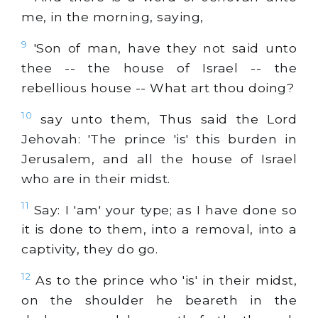
me, in the morning, saying,
9
'Son of man, have they not said unto
thee -- the house of Israel -- the
rebellious house -- What art thou doing?
10
say unto them, Thus said the Lord
Jehovah: 'The prince 'is' this burden in
Jerusalem, and all the house of Israel
who are in their midst.
11
Say: I 'am' your type; as I have done so
it is done to them, into a removal, into a
captivity, they do go.
12
As to the prince who 'is' in their midst,
on the shoulder he beareth in the