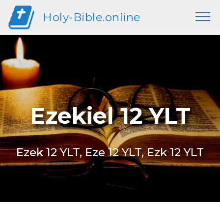
Holy-Bible.online
Ezekiel 12 YLT
Ezek 12 YLT, Eze 12 YLT, Ezk 12 YLT