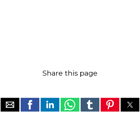
Share this page