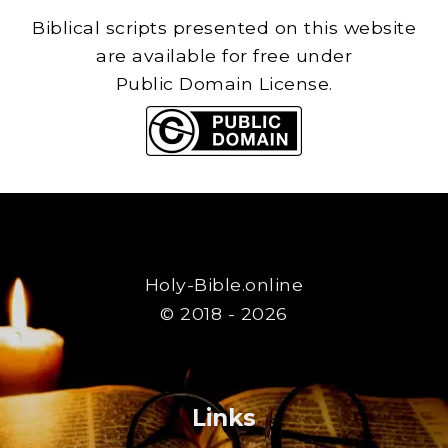
Biblical scripts presented on this website
are available for free under
Public Domain License.
Holy-Bible.online
© 2018 - 2026
Links